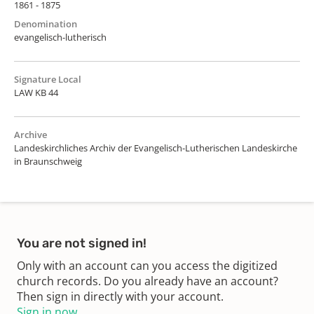
1861 - 1875
Denomination
evangelisch-lutherisch
Signature Local
LAW KB 44
Archive
Landeskirchliches Archiv der Evangelisch-Lutherischen Landeskirche
in Braunschweig
You are not signed in!
Only with an account can you access the digitized
church records. Do you already have an account?
Then sign in directly with your account.
Sign in now