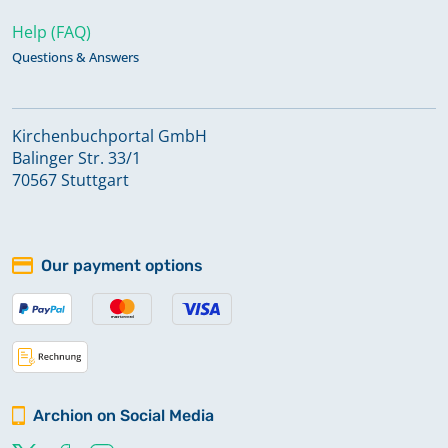
Help (FAQ)
Questions & Answers
Kirchenbuchportal GmbH
Balinger Str. 33/1
70567 Stuttgart
Our payment options
Archion on Social Media