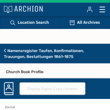
Location Search
All Archives
Namensregister Taufen, Konfirmationen,
Trauungen, Bestattungen 1861-1875
Church Book Profile
Display Digital Copy (Viewer)
Period