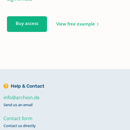
Buy access
View free example
Help & Contact
info@archion.de
Send us an email
Contact form
Contact us directly