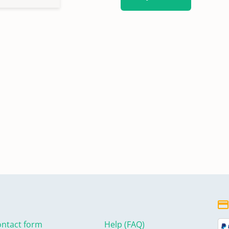
ntact form
Help (FAQ)