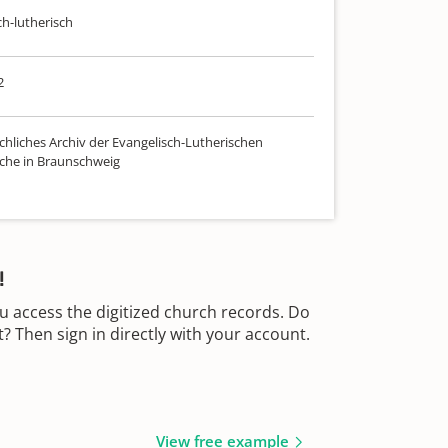
ch-lutherisch
2
chliches Archiv der Evangelisch-Lutherischen
che in Braunschweig
!
u access the digitized church records. Do
 Then sign in directly with your account.
View free example