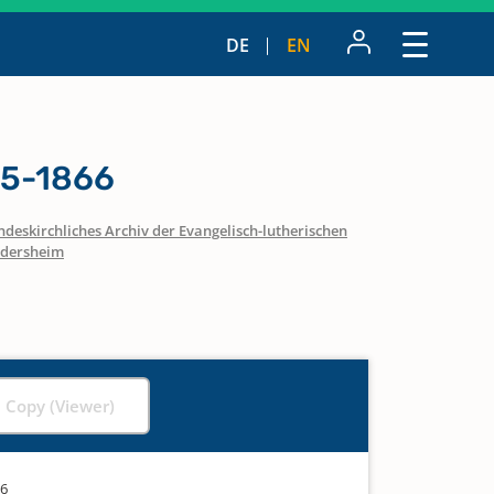
DE
EN
15-1866
ndeskirchliches Archiv der Evangelisch-lutherischen
dersheim
l Copy (Viewer)
66