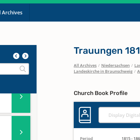
l Archives
Trauungen 18
All Archives
/
Niedersachsen
/
La
Landeskirche in Braunschweig
/
A
Church Book Profile
Display Digita
Period
1815 - 18