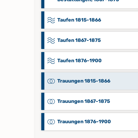
Taufen 1815-1866
Taufen 1867-1875
Taufen 1876-1900
Trauungen 1815-1866
Trauungen 1867-1875
Trauungen 1876-1900