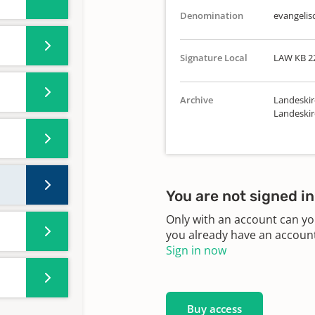
Denomination
evangelis
Signature Local
LAW KB 2
Archive
Landeskir
Landeskir
You are not signed in
Only with an account can yo
you already have an account?
Sign in now
Buy access