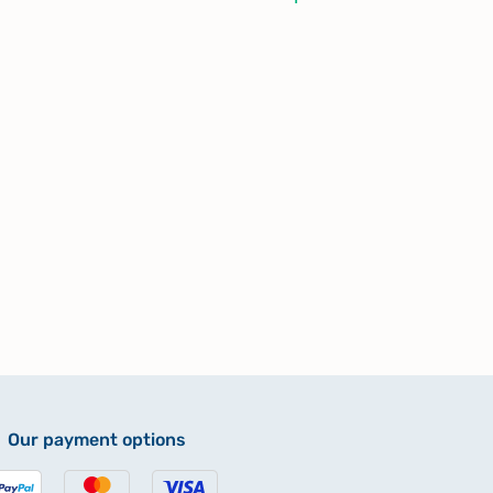
Our payment options