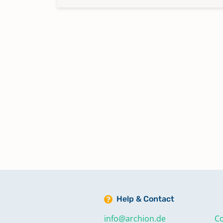
Help & Contact
info@archion.de
Co