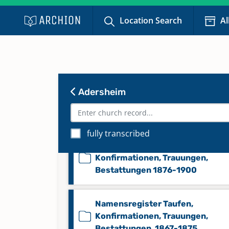
Konfirmationen 1867-1875
Location Search
Al
Konfirmationen 1876-1900
Namensregister Taufen,
Adersheim
Konfirmationen, Trauungen,
Bestattungen 1815-1866
fully transcribed
Namensregister Taufen,
Konfirmationen, Trauungen,
Bestattungen 1876-1900
Namensregister Taufen,
Konfirmationen, Trauungen,
Bestattungen, 1867-1875