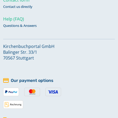
Contact us directly
Help (FAQ)
Questions & Answers
Kirchenbuchportal GmbH
Balinger Str. 33/1
70567 Stuttgart
Our payment options