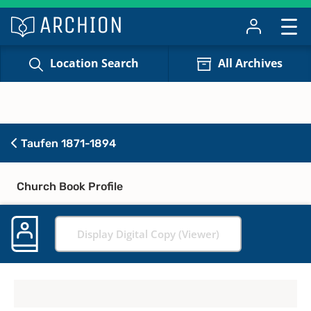
Location Search
All Archives
Taufen 1871-1894
Church Book Profile
Display Digital Copy (Viewer)