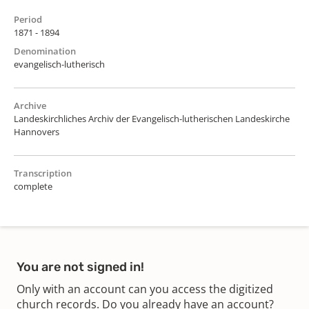
Period
1871 - 1894
Denomination
evangelisch-lutherisch
Archive
Landeskirchliches Archiv der Evangelisch-lutherischen Landeskirche
Hannovers
Transcription
complete
You are not signed in!
Only with an account can you access the digitized
church records. Do you already have an account?