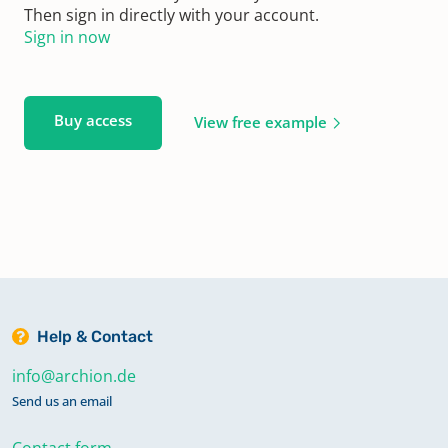
Then sign in directly with your account.
Sign in now
Buy access
View free example
Help & Contact
info@archion.de
Send us an email
Contact form