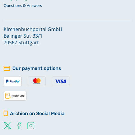
Questions & Answers
Kirchenbuchportal GmbH
Balinger Str. 33/1
70567 Stuttgart
Our payment options
Archion on Social Media