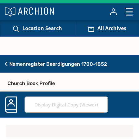
Location Search
All Archives
Namenregister Beerdigungen 1700-1852
Church Book Profile
Display Digital Copy (Viewer)