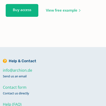
Buy access
View free example
Help & Contact
info@archion.de
Send us an email
Contact form
Contact us directly
Help (FAQ)