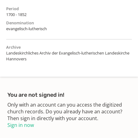
Period
1700 - 1852
Denomination
evangelisch-lutherisch
Archive
Landeskirchliches Archiv der Evangelisch-lutherischen Landeskirche
Hannovers
You are not signed in!
Only with an account can you access the digitized
church records. Do you already have an account?
Then sign in directly with your account.
Sign in now