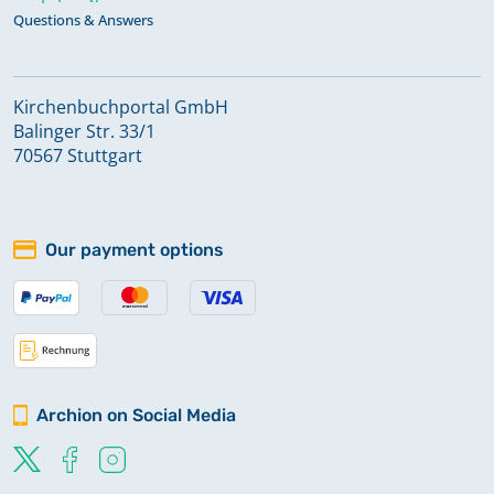
Questions & Answers
Kirchenbuchportal GmbH
Balinger Str. 33/1
70567 Stuttgart
Our payment options
Archion on Social Media