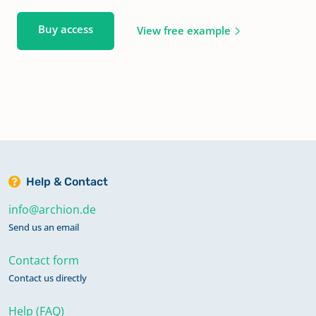
Buy access
View free example
Help & Contact
info@archion.de
Send us an email
Contact form
Contact us directly
Help (FAQ)