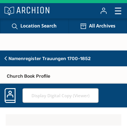
Location Search
All Archives
Namenregister Trauungen 1700-1852
Church Book Profile
Display Digital Copy (Viewer)