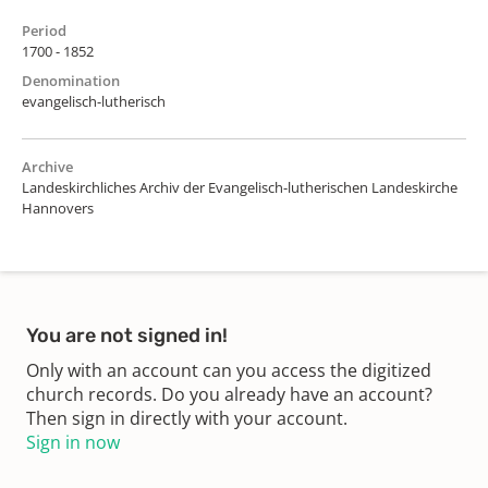
Period
1700 - 1852
Denomination
evangelisch-lutherisch
Archive
Landeskirchliches Archiv der Evangelisch-lutherischen Landeskirche
Hannovers
You are not signed in!
Only with an account can you access the digitized
church records. Do you already have an account?
Then sign in directly with your account.
Sign in now