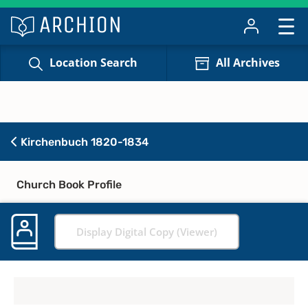
Location Search
All Archives
Kirchenbuch 1820-1834
Church Book Profile
Display Digital Copy (Viewer)