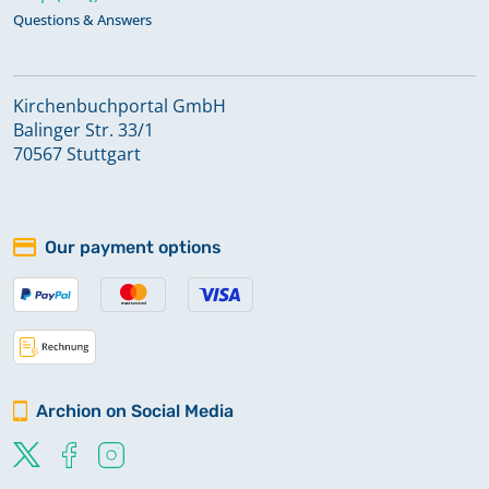
Questions & Answers
Kirchenbuchportal GmbH
Balinger Str. 33/1
70567 Stuttgart
Our payment options
Archion on Social Media