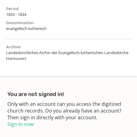
Period
1820 - 1834
Denomination
evangelisch-lutherisch
Archive
Landeskirchliches Archiv der Evangelisch-lutherischen Landeskirche
Hannovers
You are not signed in!
Only with an account can you access the digitized
church records. Do you already have an account?
Then sign in directly with your account.
Sign in now