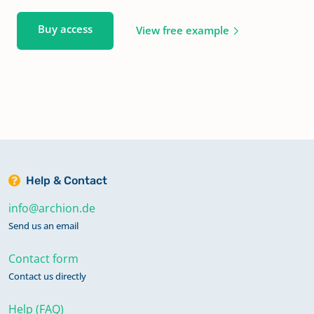
Buy access
View free example
Help & Contact
info@archion.de
Send us an email
Contact form
Contact us directly
Help (FAQ)