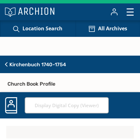
Location Search
All Archives
Kirchenbuch 1740-1754
Church Book Profile
Display Digital Copy (Viewer)