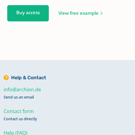
Buy access
View free example
Help & Contact
info@archion.de
Send us an email
Contact form
Contact us directly
Help (FAQ)