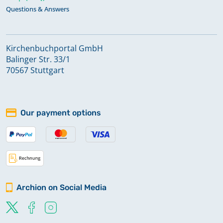
Questions & Answers
Kirchenbuchportal GmbH
Balinger Str. 33/1
70567 Stuttgart
Our payment options
Archion on Social Media