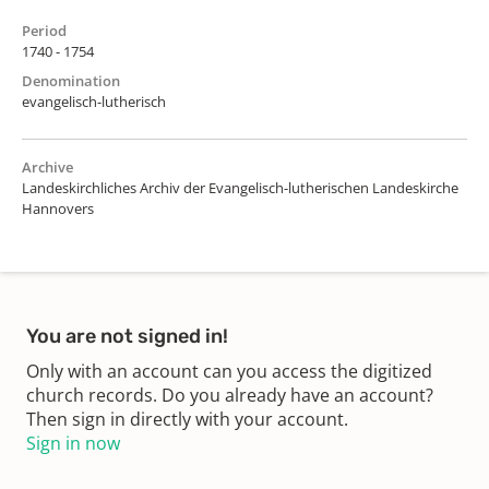
Period
1740 - 1754
Denomination
evangelisch-lutherisch
Archive
Landeskirchliches Archiv der Evangelisch-lutherischen Landeskirche
Hannovers
You are not signed in!
Only with an account can you access the digitized
church records. Do you already have an account?
Then sign in directly with your account.
Sign in now