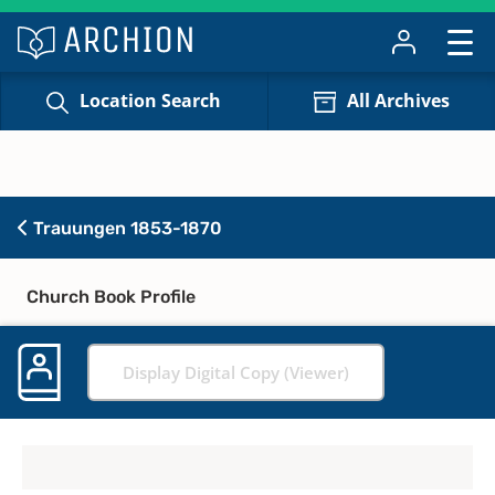
Location Search
All Archives
Trauungen 1853-1870
Church Book Profile
Display Digital Copy (Viewer)