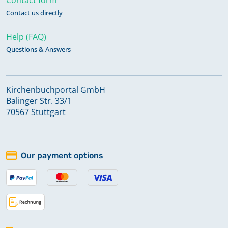
Contact us directly
Help (FAQ)
Questions & Answers
Kirchenbuchportal GmbH
Balinger Str. 33/1
70567 Stuttgart
Our payment options