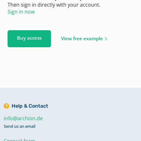
Then sign in directly with your account.
Sign in now
Buy access
View free example
Help & Contact
info@archion.de
Send us an email
Contact form