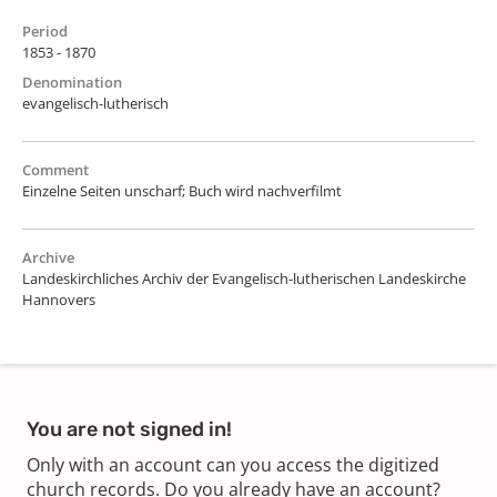
Period
1853 - 1870
Denomination
evangelisch-lutherisch
Comment
Einzelne Seiten unscharf; Buch wird nachverfilmt
Archive
Landeskirchliches Archiv der Evangelisch-lutherischen Landeskirche
Hannovers
You are not signed in!
Only with an account can you access the digitized
church records. Do you already have an account?