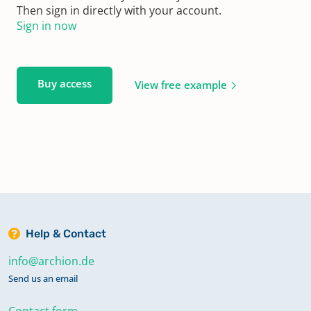
Then sign in directly with your account.
Sign in now
Buy access
View free example
Help & Contact
info@archion.de
Send us an email
Contact form