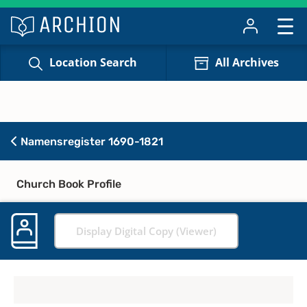
Location Search
All Archives
Namensregister 1690-1821
Church Book Profile
Display Digital Copy (Viewer)