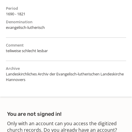
Period
1690 - 1821
Denomination
evangelisch-lutherisch
Comment
teilweise schlecht lesbar
Archive
Landeskirchliches Archiv der Evangelisch-lutherischen Landeskirche
Hannovers
You are not signed in!
Only with an account can you access the digitized
church records. Do you already have an account?