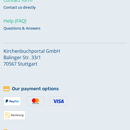
Contact us directly
Help (FAQ)
Questions & Answers
Kirchenbuchportal GmbH
Balinger Str. 33/1
70567 Stuttgart
Our payment options