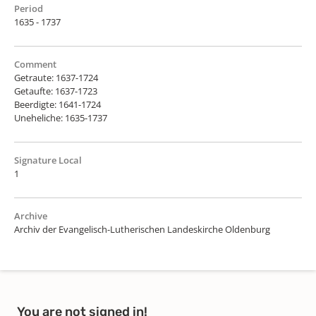
Period
1635 - 1737
Comment
Getraute: 1637-1724
Getaufte: 1637-1723
Beerdigte: 1641-1724
Uneheliche: 1635-1737
Signature Local
1
Archive
Archiv der Evangelisch-Lutherischen Landeskirche Oldenburg
You are not signed in!