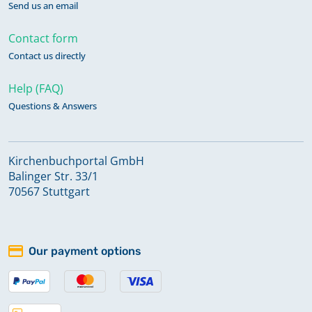
Send us an email
Contact form
Contact us directly
Help (FAQ)
Questions & Answers
Kirchenbuchportal GmbH
Balinger Str. 33/1
70567 Stuttgart
Our payment options