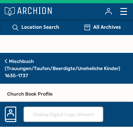
Location Search
All Archives
Mischbuch
(Trauungen/Taufen/Beerdigte/Uneheliche Kinder)
1635-1737
Church Book Profile
Display Digital Copy (Viewer)