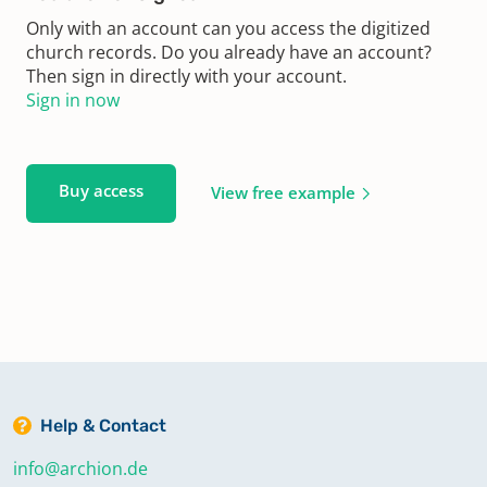
Only with an account can you access the digitized
church records. Do you already have an account?
Then sign in directly with your account.
Sign in now
Buy access
View free example
Help & Contact
info@archion.de