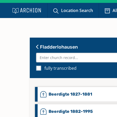
Location Search
Al
Fladderlohausen
fully transcribed
Beerdigte 1827-1881
Beerdigte 1882-1995