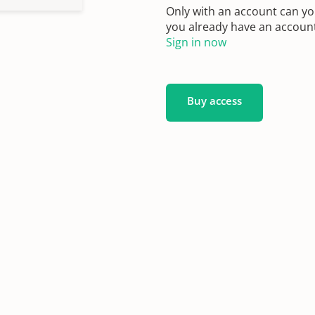
Only with an account can yo
you already have an account?
Sign in now
Buy access