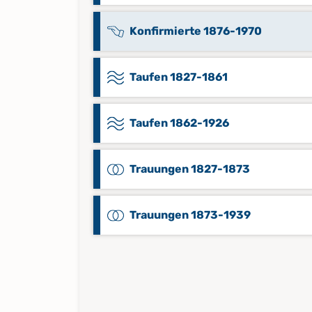
Konfirmierte 1876-1970
Taufen 1827-1861
Taufen 1862-1926
Trauungen 1827-1873
Trauungen 1873-1939