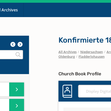
l Archives
Konfirmierte 
All Archives
/
Niedersachsen
/
Ar
Oldenburg
/
Fladderlohausen
Church Book Profile
Display Digita