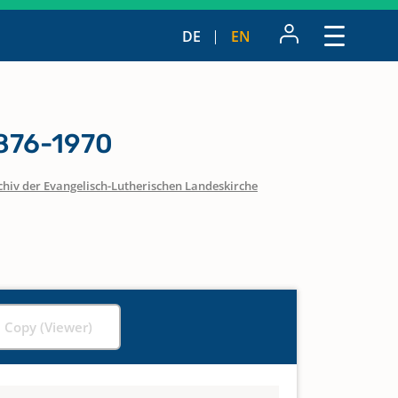
DE
EN
1876-1970
chiv der Evangelisch-Lutherischen Landeskirche
l Copy (Viewer)