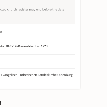
lected church register may end before the date
70
rte: 1876-1970 einsehbar bis: 1923
r Evangelisch-Lutherischen Landeskirche Oldenburg
!