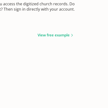
u access the digitized church records. Do
 Then sign in directly with your account.
View free example