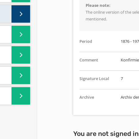
Please note:
The online version of the se
mentioned.
Period
1876 - 19
Comment
Konfirmie
Signature Local
7
Archive
Archiv de
You are not signed in