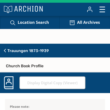
Location Search
All Archives
Trauungen 1873-1939
Church Book Profile
Display Digital Copy (Viewer)
Please note: