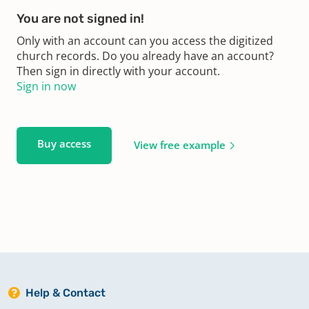
You are not signed in!
Only with an account can you access the digitized
church records. Do you already have an account?
Then sign in directly with your account.
Sign in now
Buy access
View free example
Help & Contact