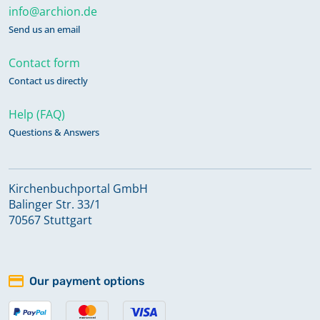
info@archion.de
Send us an email
Contact form
Contact us directly
Help (FAQ)
Questions & Answers
Kirchenbuchportal GmbH
Balinger Str. 33/1
70567 Stuttgart
Our payment options