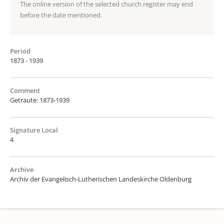
The online version of the selected church register may end
before the date mentioned.
Period
1873 - 1939
Comment
Getraute: 1873-1939
Signature Local
4
Archive
Archiv der Evangelisch-Lutherischen Landeskirche Oldenburg