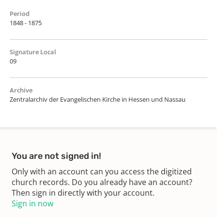
Period
1848 - 1875
Signature Local
09
Archive
Zentralarchiv der Evangelischen Kirche in Hessen und Nassau
You are not signed in!
Only with an account can you access the digitized
church records. Do you already have an account?
Then sign in directly with your account.
Sign in now