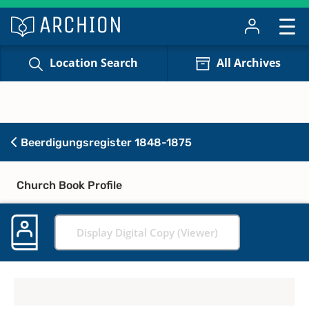
Location Search
All Archives
Beerdigungsregister 1848-1875
Church Book Profile
Display Digital Copy (Viewer)