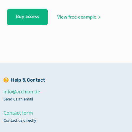
Buy access
View free example
Help & Contact
info@archion.de
Send us an email
Contact form
Contact us directly