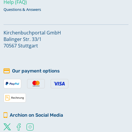
Help (FAQ)
Questions & Answers
Kirchenbuchportal GmbH
Balinger Str. 33/1
70567 Stuttgart
Our payment options
Archion on Social Media