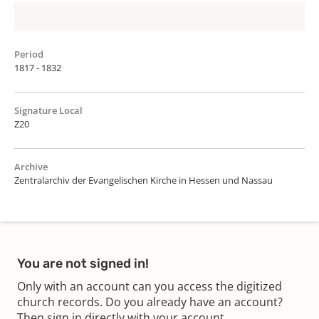
Period
1817 - 1832
Signature Local
Z20
Archive
Zentralarchiv der Evangelischen Kirche in Hessen und Nassau
You are not signed in!
Only with an account can you access the digitized
church records. Do you already have an account?
Then sign in directly with your account.