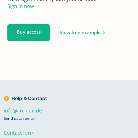
Sign in now
Buy access
View free example
Help & Contact
info@archion.de
Send us an email
Contact form