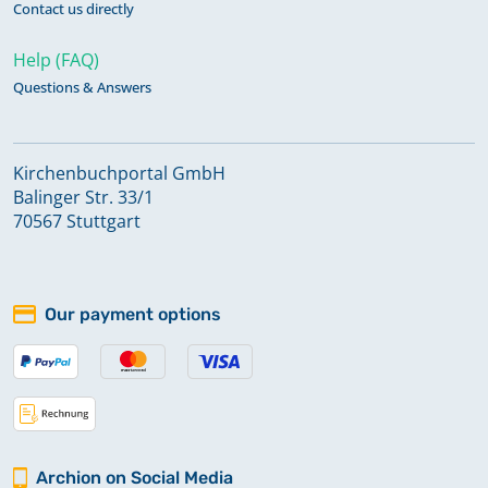
Contact us directly
Help (FAQ)
Questions & Answers
Kirchenbuchportal GmbH
Balinger Str. 33/1
70567 Stuttgart
Our payment options
Archion on Social Media