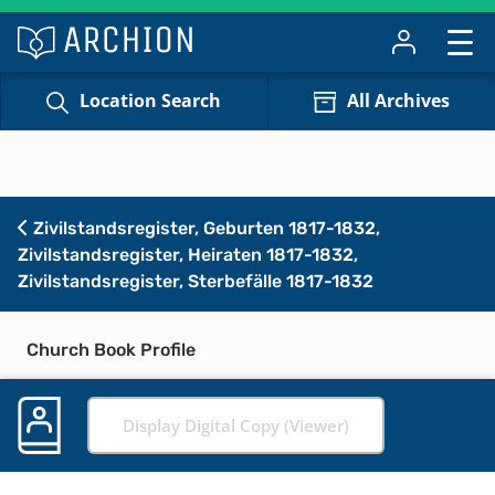
Location Search
All Archives
Zivilstandsregister, Geburten 1817-1832,
Zivilstandsregister, Heiraten 1817-1832,
Zivilstandsregister, Sterbefälle 1817-1832
Church Book Profile
Display Digital Copy (Viewer)