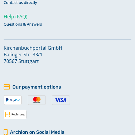
Contact us directly
Help (FAQ)
Questions & Answers
Kirchenbuchportal GmbH
Balinger Str. 33/1
70567 Stuttgart
Our payment options
Archion on Social Media