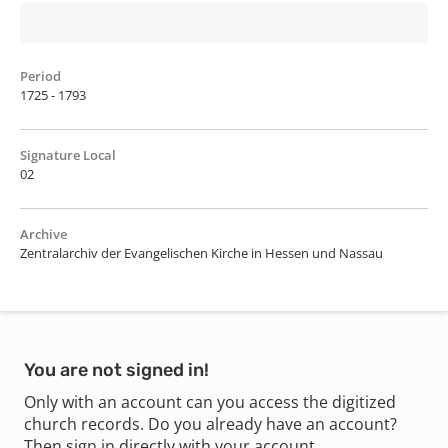
Period
1725 - 1793
Signature Local
02
Archive
Zentralarchiv der Evangelischen Kirche in Hessen und Nassau
You are not signed in!
Only with an account can you access the digitized
church records. Do you already have an account?
Then sign in directly with your account.