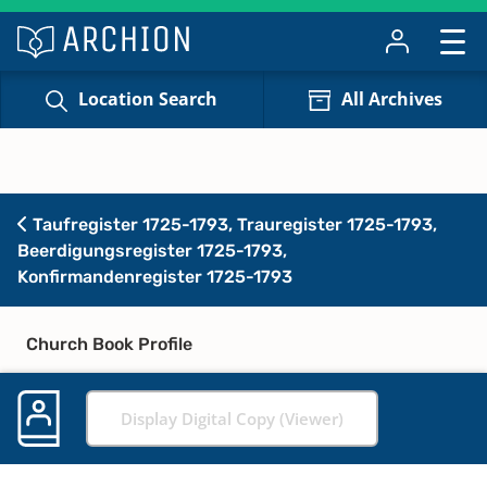
Location Search
All Archives
Taufregister 1725-1793, Trauregister 1725-1793,
Beerdigungsregister 1725-1793,
Konfirmandenregister 1725-1793
Church Book Profile
Display Digital Copy (Viewer)