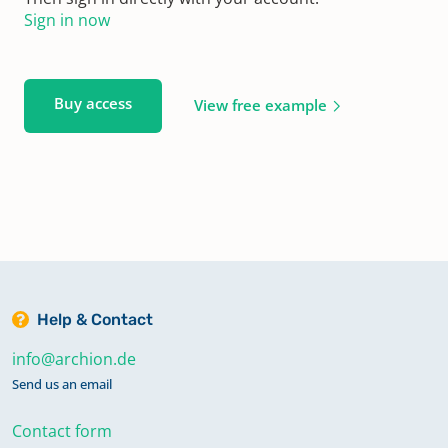
Sign in now
Buy access
View free example
Help & Contact
info@archion.de
Send us an email
Contact form