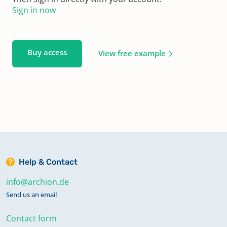
Sign in now
Buy access
View free example
Help & Contact
info@archion.de
Send us an email
Contact form