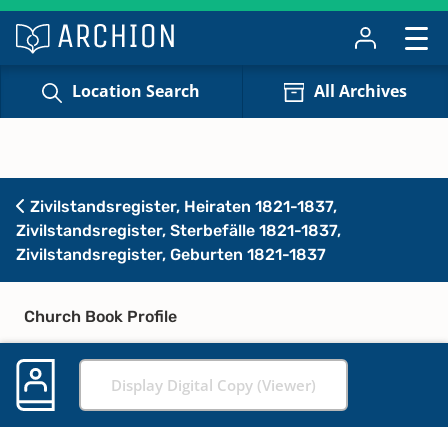
Location Search
All Archives
Zivilstandsregister, Heiraten 1821-1837,
Zivilstandsregister, Sterbefälle 1821-1837,
Zivilstandsregister, Geburten 1821-1837
Church Book Profile
Display Digital Copy (Viewer)