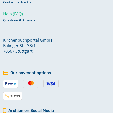
Contact us directly
Help (FAQ)
Questions & Answers
Kirchenbuchportal GmbH
Balinger Str. 33/1
70567 Stuttgart
Our payment options
Archion on Social Media