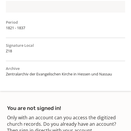
Period
1821 - 1837
Signature Local
Z18
Archive
Zentralarchiv der Evangelischen Kirche in Hessen und Nassau
You are not signed in!
Only with an account can you access the digitized
church records. Do you already have an account?
Then sign in directly with your account.