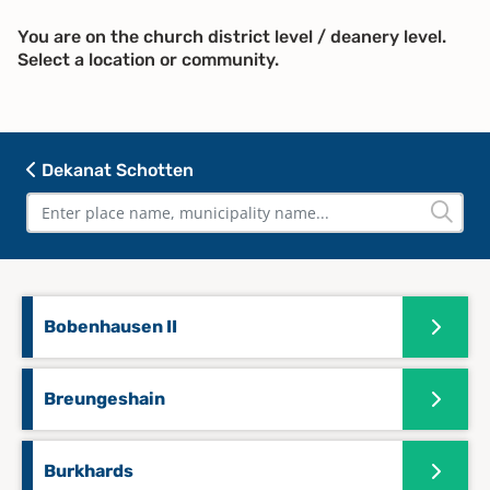
You are on the church district level / deanery level.
Select a location or community.
Dekanat Schotten
Bobenhausen II
Breungeshain
Burkhards