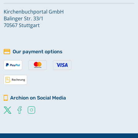
Ulrichstein Feldkrücken
Kirchenbuchportal GmbH
Balinger Str. 33/1
Volkartshain
70567 Stuttgart
Wingershausen
Our payment options
Archion on Social Media