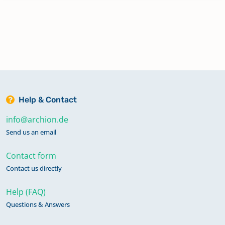
Mittel-Seemen Nieder-Seemen
Ober-Seemen
Rainrod
Help & Contact
info@archion.de
Rudingshain
Send us an email
Contact form
Schotten
Contact us directly
Help (FAQ)
Ulrichstein
Questions & Answers