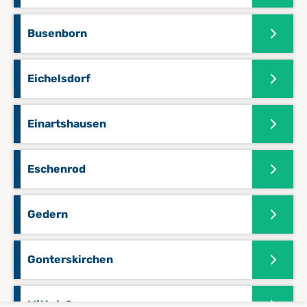
Busenborn
Eichelsdorf
Einartshausen
Eschenrod
Gedern
Gonterskirchen
Mittel-Seemen