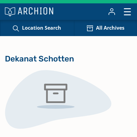
Location Search
All Archives
Dekanat Schotten