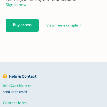
Sign in now
Buy access
View free example
Help & Contact
info@archion.de
Send us an email
Contact form