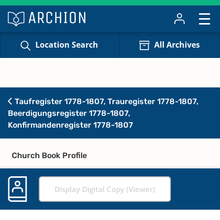
Location Search
All Archives
Taufregister 1778-1807, Trauregister 1778-1807,
Beerdigungsregister 1778-1807,
Konfirmandenregister 1778-1807
Church Book Profile
Display Digital Copy (Viewer)