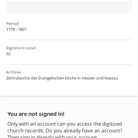
Period
1778 - 1807
Signature Local
02
Archive
Zentralarchiv der Evangelischen Kirche in Hessen und Nassau
You are not signed in!
Only with an account can you access the digitized
church records. Do you already have an account?
Then sign in directly with your account.