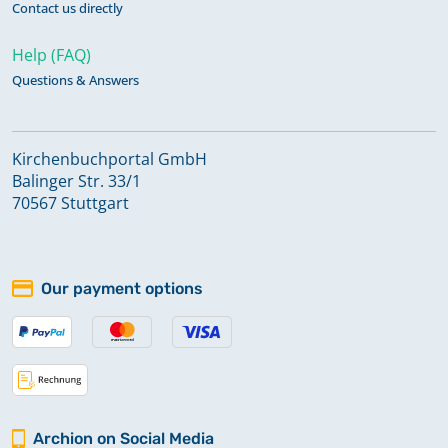
Contact us directly
Help (FAQ)
Questions & Answers
Kirchenbuchportal GmbH
Balinger Str. 33/1
70567 Stuttgart
Our payment options
Archion on Social Media