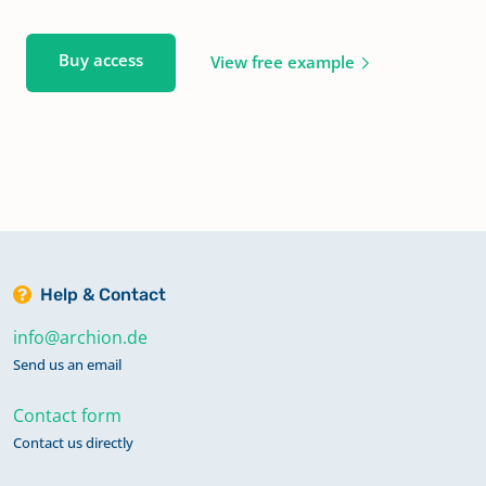
Buy access
View free example
Help & Contact
info@archion.de
Send us an email
Contact form
Contact us directly