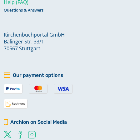
Help (FAQ)
Questions & Answers
Kirchenbuchportal GmbH
Balinger Str. 33/1
70567 Stuttgart
Our payment options
Archion on Social Media