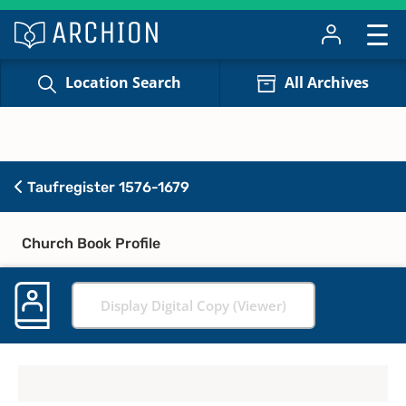
Location Search
All Archives
Taufregister 1576-1679
Church Book Profile
Display Digital Copy (Viewer)