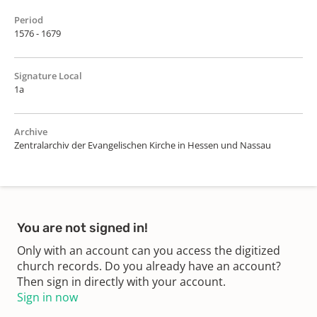
Period
1576 - 1679
Signature Local
1a
Archive
Zentralarchiv der Evangelischen Kirche in Hessen und Nassau
You are not signed in!
Only with an account can you access the digitized
church records. Do you already have an account?
Then sign in directly with your account.
Sign in now