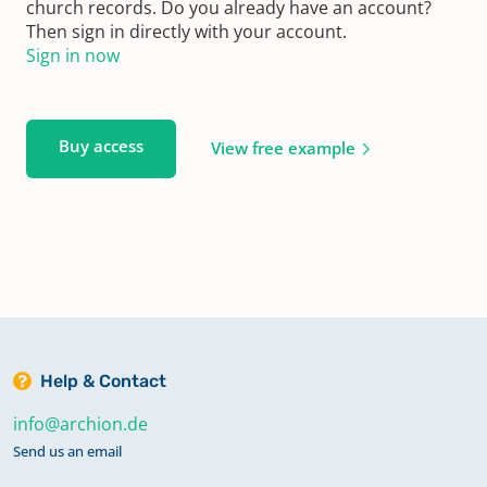
church records. Do you already have an account?
Then sign in directly with your account.
Sign in now
Buy access
View free example
Help & Contact
info@archion.de
Send us an email