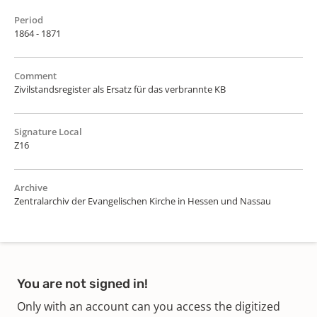
Period
1864 - 1871
Comment
Zivilstandsregister als Ersatz für das verbrannte KB
Signature Local
Z16
Archive
Zentralarchiv der Evangelischen Kirche in Hessen und Nassau
You are not signed in!
Only with an account can you access the digitized