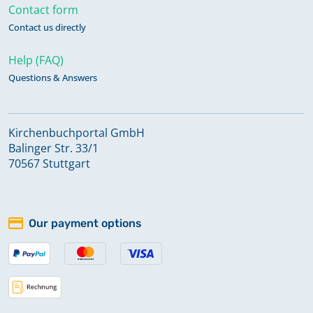
Contact form
Contact us directly
Help (FAQ)
Questions & Answers
Kirchenbuchportal GmbH
Balinger Str. 33/1
70567 Stuttgart
Our payment options