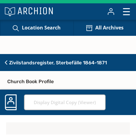
Location Search
All Archives
Zivilstandsregister, Sterbefälle 1864-1871
Church Book Profile
Display Digital Copy (Viewer)