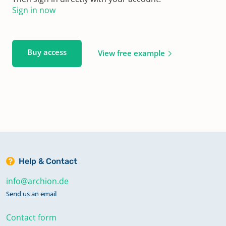
Sign in now
Buy access
View free example
Help & Contact
info@archion.de
Send us an email
Contact form