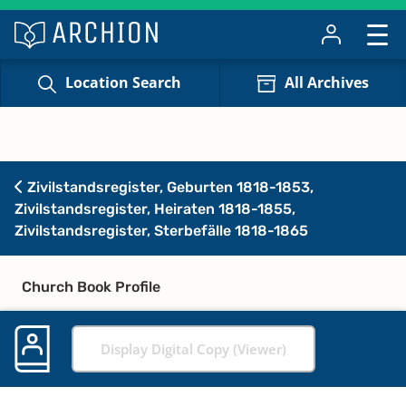
Location Search
All Archives
Zivilstandsregister, Geburten 1818-1853,
Zivilstandsregister, Heiraten 1818-1855,
Zivilstandsregister, Sterbefälle 1818-1865
Church Book Profile
Display Digital Copy (Viewer)