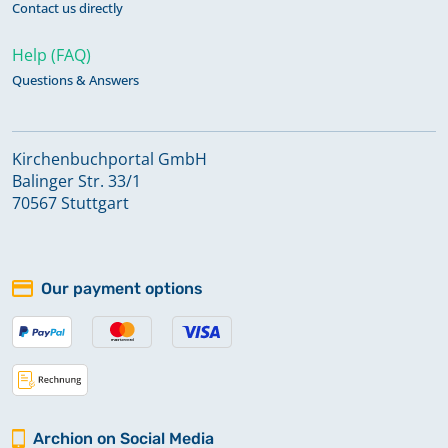
Contact us directly
Help (FAQ)
Questions & Answers
Kirchenbuchportal GmbH
Balinger Str. 33/1
70567 Stuttgart
Our payment options
Archion on Social Media