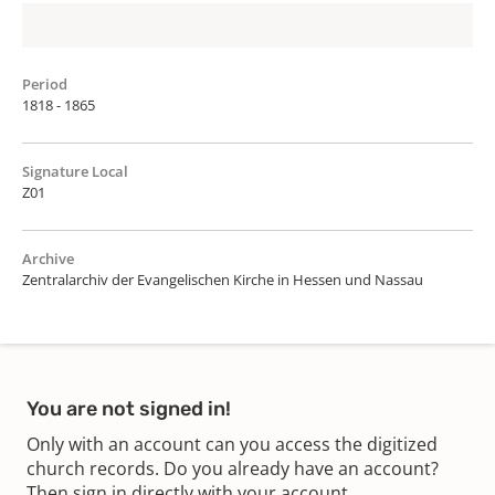
Period
1818 - 1865
Signature Local
Z01
Archive
Zentralarchiv der Evangelischen Kirche in Hessen und Nassau
You are not signed in!
Only with an account can you access the digitized
church records. Do you already have an account?
Then sign in directly with your account.