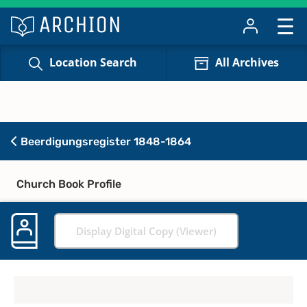
Location Search
All Archives
Beerdigungsregister 1848-1864
Church Book Profile
Display Digital Copy (Viewer)