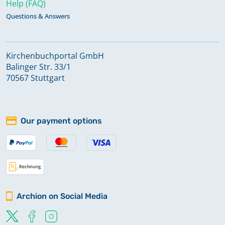
Help (FAQ)
Questions & Answers
Kirchenbuchportal GmbH
Balinger Str. 33/1
70567 Stuttgart
Our payment options
Archion on Social Media