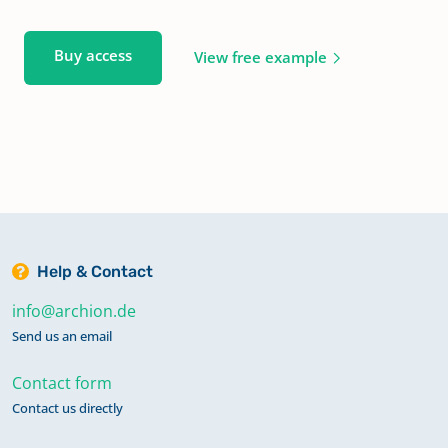
Buy access
View free example
Help & Contact
info@archion.de
Send us an email
Contact form
Contact us directly