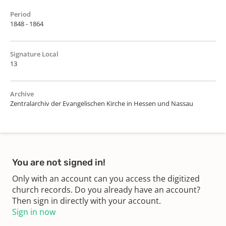
Period
1848 - 1864
Signature Local
13
Archive
Zentralarchiv der Evangelischen Kirche in Hessen und Nassau
You are not signed in!
Only with an account can you access the digitized
church records. Do you already have an account?
Then sign in directly with your account.
Sign in now