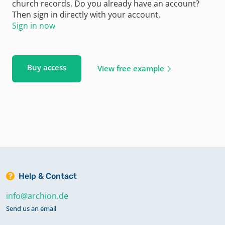
church records. Do you already have an account?
Then sign in directly with your account.
Sign in now
Buy access
View free example
Help & Contact
info@archion.de
Send us an email