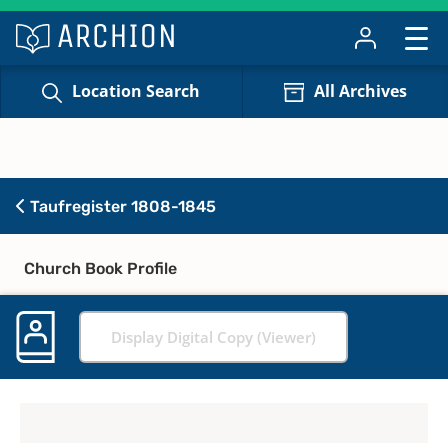
Location Search
All Archives
Taufregister 1808-1845
Church Book Profile
Display Digital Copy (Viewer)