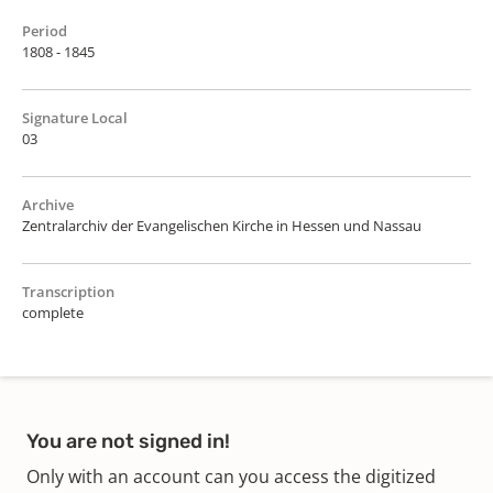
Period
1808 - 1845
Signature Local
03
Archive
Zentralarchiv der Evangelischen Kirche in Hessen und Nassau
Transcription
complete
You are not signed in!
Only with an account can you access the digitized