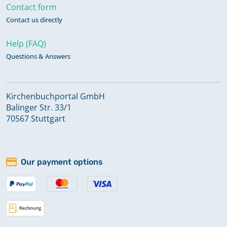
Contact form
Contact us directly
Help (FAQ)
Questions & Answers
Kirchenbuchportal GmbH
Balinger Str. 33/1
70567 Stuttgart
Our payment options