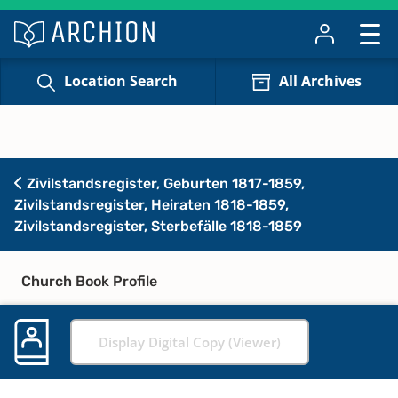
Location Search
All Archives
Zivilstandsregister, Geburten 1817-1859,
Zivilstandsregister, Heiraten 1818-1859,
Zivilstandsregister, Sterbefälle 1818-1859
Church Book Profile
Display Digital Copy (Viewer)