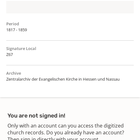
Period
1817 - 1859
Signature Local
Z67
Archive
Zentralarchiv der Evangelischen Kirche in Hessen und Nassau
You are not signed in!
Only with an account can you access the digitized
church records. Do you already have an account?
Then sign in directly with your account.