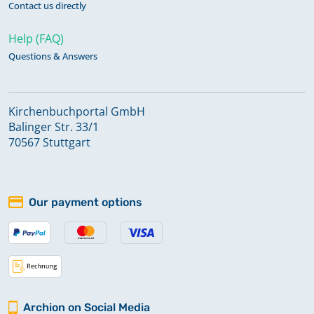
Contact us directly
Help (FAQ)
Questions & Answers
Kirchenbuchportal GmbH
Balinger Str. 33/1
70567 Stuttgart
Our payment options
Archion on Social Media