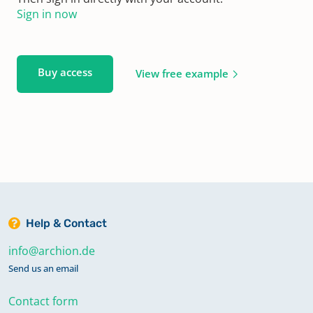
Sign in now
Buy access
View free example
Help & Contact
info@archion.de
Send us an email
Contact form