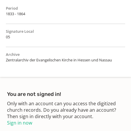
Period
1833 - 1864
Signature Local
05
Archive
Zentralarchiv der Evangelischen Kirche in Hessen und Nassau
You are not signed in!
Only with an account can you access the digitized
church records. Do you already have an account?
Then sign in directly with your account.
Sign in now