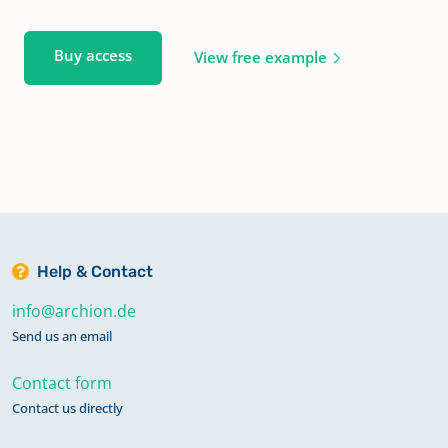
Buy access
View free example
Help & Contact
info@archion.de
Send us an email
Contact form
Contact us directly