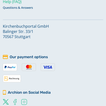
Help (FAQ)
Questions & Answers
Kirchenbuchportal GmbH
Balinger Str. 33/1
70567 Stuttgart
Our payment options
Archion on Social Media