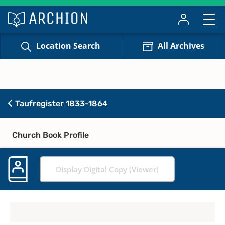
Location Search
All Archives
Taufregister 1833-1864
Church Book Profile
Display Digital Copy (Viewer)