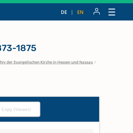
DE
EN
1873-1875
hiv der Evangelischen Kirche in Hessen und Nassau
/
l Copy (Viewer)