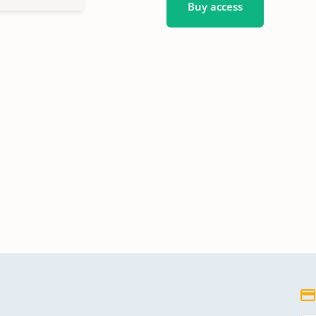
Buy access