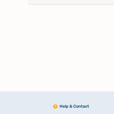
Help & Contact