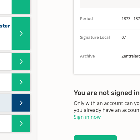
Period
1873 - 18
ster
Signature Local
07
Archive
Zentralar
You are not signed in
Only with an account can yo
you already have an account?
Sign in now