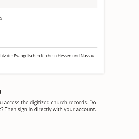
75
chiv der Evangelischen Kirche in Hessen und Nassau
!
u access the digitized church records. Do
 Then sign in directly with your account.