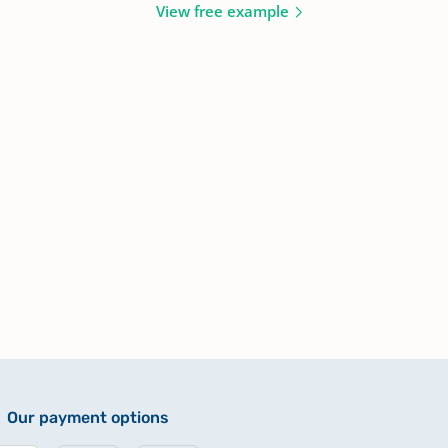
View free example
Our payment options