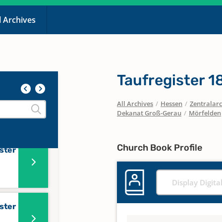
l Archives
5
Taufregister 
ister
All Archives
/
Hessen
/
Zentralarc
er
Dekanat Groß-Gerau
/
Mörfelden
Church Book Profile
ster
Display Digita
ster