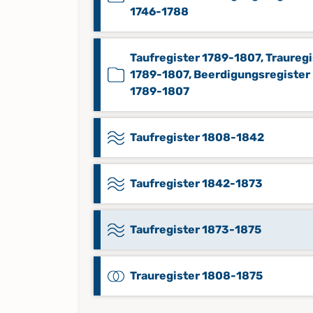
1746-1788
Taufregister 1789-1807, Trauregi
1789-1807, Beerdigungsregister
1789-1807
Taufregister 1808-1842
Taufregister 1842-1873
Taufregister 1873-1875
Trauregister 1808-1875