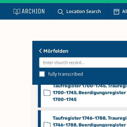
Beerdigungsregister 1862-1875
Location Search
Al
Konfirmandenregister 1808-187
Taufregister 1628-1700, Traureg
Mörfelden
1628-1700, Beerdigungsregister
1628-1700, Konfirmandenregist
1628-1700
fully transcribed
Taufregister 1700-1745, Trauregi
1700-1745, Beerdigungsregister
1700-1745
Taufregister 1746-1788, Trauregi
1746-1788, Beerdigungsregister