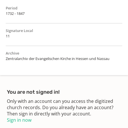
Period
1732 - 1847
Signature Local
11
Archive
Zentralarchiv der Evangelischen Kirche in Hessen und Nassau
You are not signed in!
Only with an account can you access the digitized
church records. Do you already have an account?
Then sign in directly with your account.
Sign in now