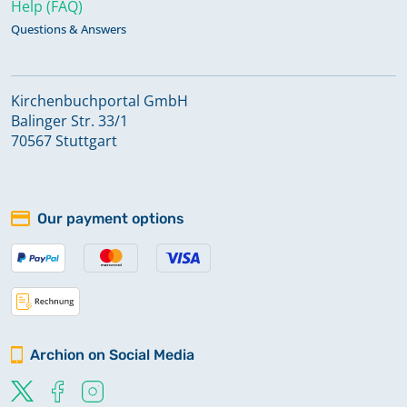
Help (FAQ)
Questions & Answers
Kirchenbuchportal GmbH
Balinger Str. 33/1
70567 Stuttgart
Our payment options
Archion on Social Media