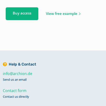
Buy access
View free example
Help & Contact
info@archion.de
Send us an email
Contact form
Contact us directly