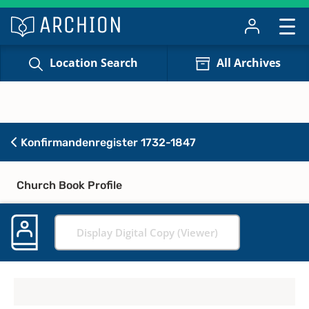
Location Search
All Archives
Konfirmandenregister 1732-1847
Church Book Profile
Display Digital Copy (Viewer)