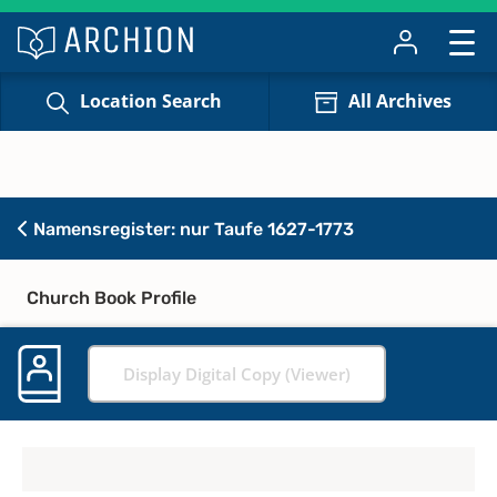
Location Search
All Archives
Namensregister: nur Taufe 1627-1773
Church Book Profile
Display Digital Copy (Viewer)