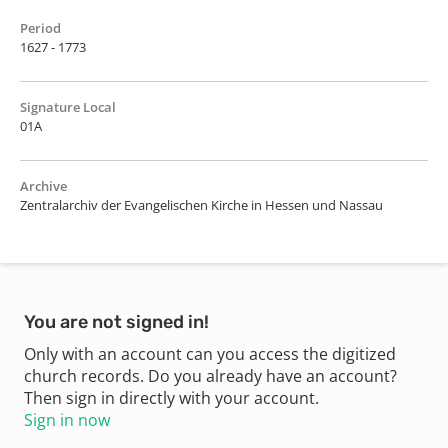
Period
1627 - 1773
Signature Local
01A
Archive
Zentralarchiv der Evangelischen Kirche in Hessen und Nassau
You are not signed in!
Only with an account can you access the digitized
church records. Do you already have an account?
Then sign in directly with your account.
Sign in now