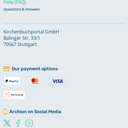
Help (FAQ)
Questions & Answers
Kirchenbuchportal GmbH
Balinger Str. 33/1
70567 Stuttgart
Our payment options
Archion on Social Media