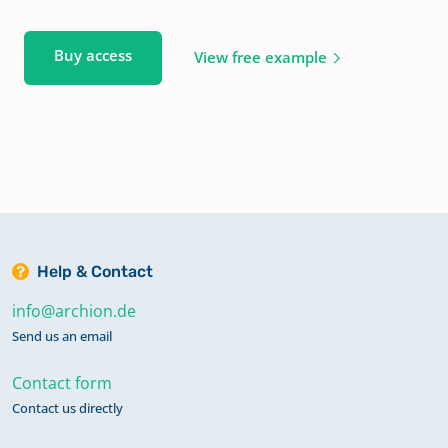
Buy access
View free example
Help & Contact
info@archion.de
Send us an email
Contact form
Contact us directly