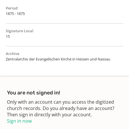
Period
1875 - 1875
Signature Local
15
Archive
Zentralarchiv der Evangelischen Kirche in Hessen und Nassau
You are not signed in!
Only with an account can you access the digitized
church records. Do you already have an account?
Then sign in directly with your account.
Sign in now