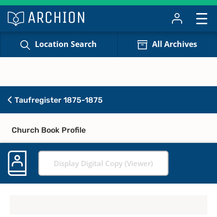
Location Search
All Archives
Taufregister 1875-1875
Church Book Profile
Display Digital Copy (Viewer)