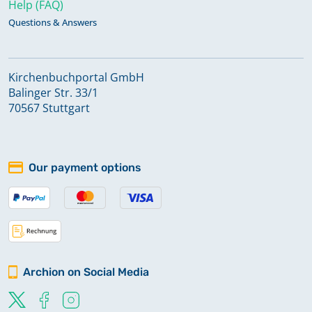
Help (FAQ)
Questions & Answers
Kirchenbuchportal GmbH
Balinger Str. 33/1
70567 Stuttgart
Our payment options
Archion on Social Media