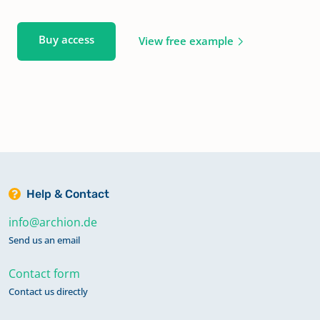
Buy access
View free example
Help & Contact
info@archion.de
Send us an email
Contact form
Contact us directly