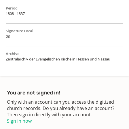
Period
1808 - 1837
Signature Local
03
Archive
Zentralarchiv der Evangelischen Kirche in Hessen und Nassau
You are not signed in!
Only with an account can you access the digitized
church records. Do you already have an account?
Then sign in directly with your account.
Sign in now