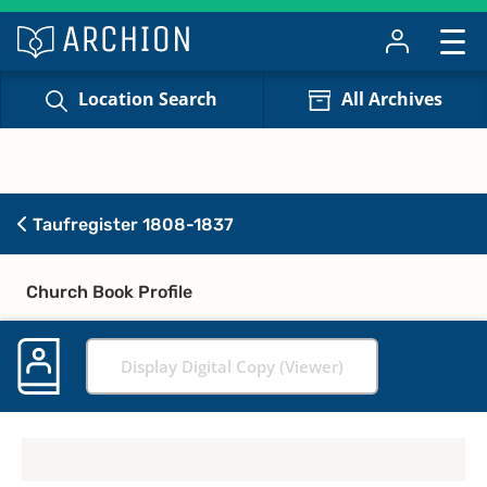
Location Search
All Archives
Taufregister 1808-1837
Church Book Profile
Display Digital Copy (Viewer)