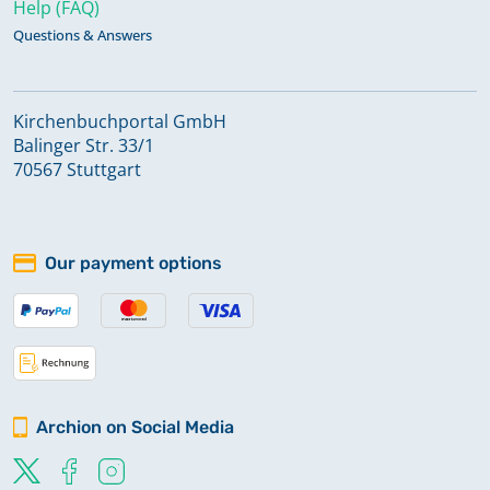
Help (FAQ)
Questions & Answers
Kirchenbuchportal GmbH
Balinger Str. 33/1
70567 Stuttgart
Our payment options
Archion on Social Media