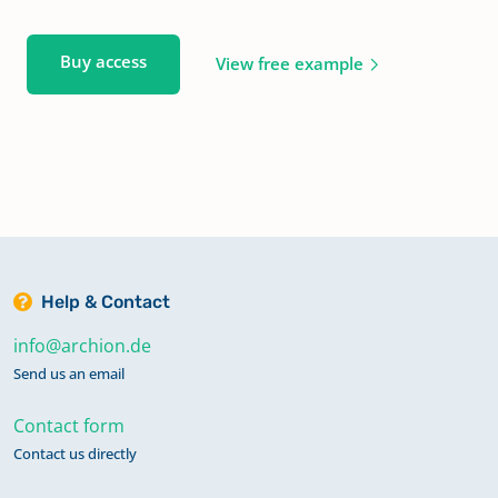
Buy access
View free example
Help & Contact
info@archion.de
Send us an email
Contact form
Contact us directly