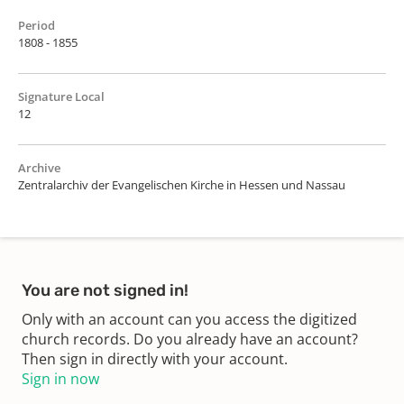
Period
1808 - 1855
Signature Local
12
Archive
Zentralarchiv der Evangelischen Kirche in Hessen und Nassau
You are not signed in!
Only with an account can you access the digitized
church records. Do you already have an account?
Then sign in directly with your account.
Sign in now