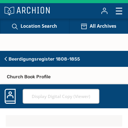
Location Search
All Archives
Beerdigungsregister 1808-1855
Church Book Profile
Display Digital Copy (Viewer)