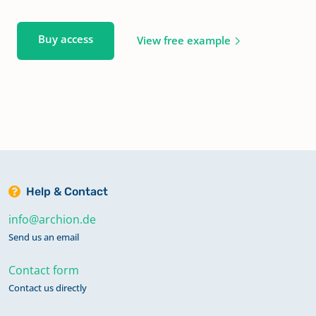
Buy access
View free example
Help & Contact
info@archion.de
Send us an email
Contact form
Contact us directly