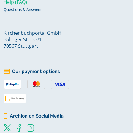
Help (FAQ)
Questions & Answers
Kirchenbuchportal GmbH
Balinger Str. 33/1
70567 Stuttgart
Our payment options
Archion on Social Media