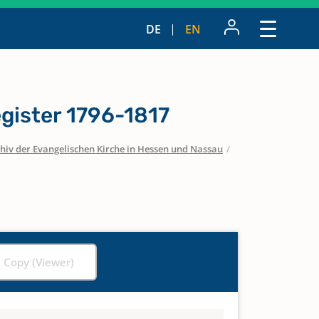
DE
EN
gister 1796-1817
hiv der Evangelischen Kirche in Hessen und Nassau
/
l Copy (Viewer)