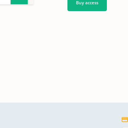
Buy access
nbuch