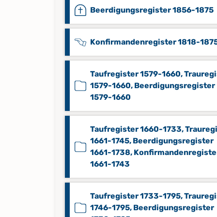
Beerdigungsregister 1856-1875
Konfirmandenregister 1818-187
Taufregister 1579-1660, Trauregi
1579-1660, Beerdigungsregister
1579-1660
Taufregister 1660-1733, Traureg
1661-1745, Beerdigungsregister
1661-1738, Konfirmandenregiste
1661-1743
Taufregister 1733-1795, Trauregi
1746-1795, Beerdigungsregister