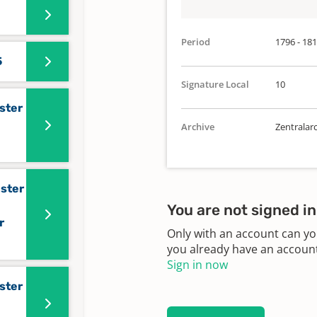
Period
1796 - 18
5
Signature Local
10
ster
Archive
Zentralar
ister
You are not signed in
r
Only with an account can yo
you already have an account?
Sign in now
ster