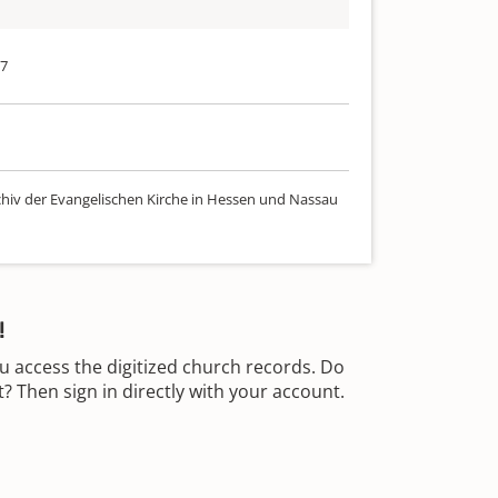
17
chiv der Evangelischen Kirche in Hessen und Nassau
!
u access the digitized church records. Do
 Then sign in directly with your account.