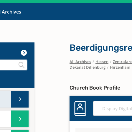
l Archives
Beerdigungsre
All Archives
/
Hessen
/
Zentralarc
Dekanat Dillenburg
/
Hirzenhain
Church Book Profile
Display Digita