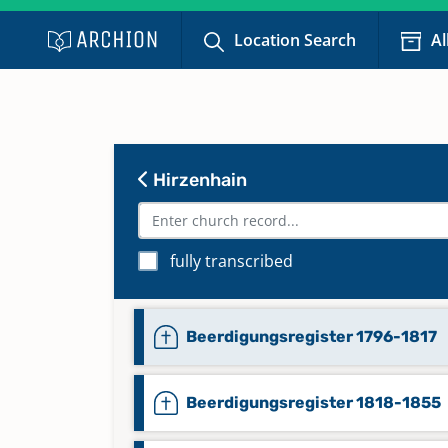
Location Search
Al
Hirzenhain
fully transcribed
Beerdigungsregister 1796-1817
Beerdigungsregister 1818-1855