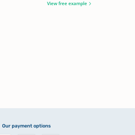
View free example
Our payment options