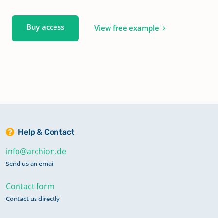
Buy access
View free example
Help & Contact
info@archion.de
Send us an email
Contact form
Contact us directly