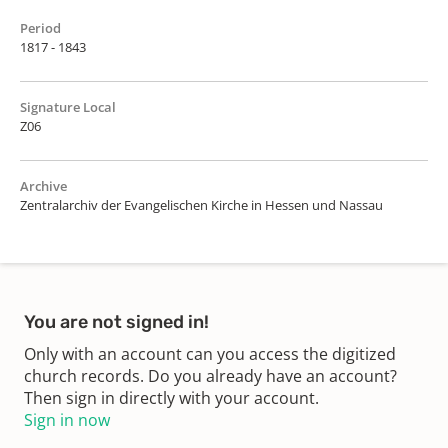
Period
1817 - 1843
Signature Local
Z06
Archive
Zentralarchiv der Evangelischen Kirche in Hessen und Nassau
You are not signed in!
Only with an account can you access the digitized
church records. Do you already have an account?
Then sign in directly with your account.
Sign in now