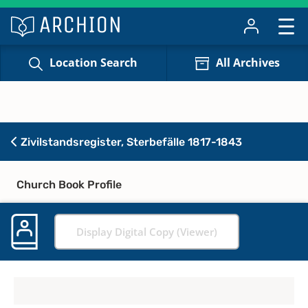
Location Search
All Archives
Zivilstandsregister, Sterbefälle 1817-1843
Church Book Profile
Display Digital Copy (Viewer)