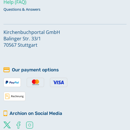
Help (FAQ)
Questions & Answers
Kirchenbuchportal GmbH
Balinger Str. 33/1
70567 Stuttgart
Our payment options
Archion on Social Media