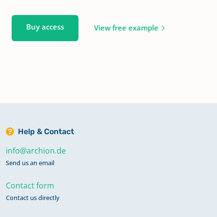
Buy access
View free example
Help & Contact
info@archion.de
Send us an email
Contact form
Contact us directly