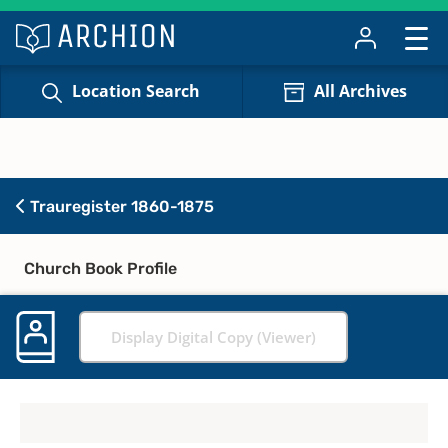
Location Search
All Archives
Trauregister 1860-1875
Church Book Profile
Display Digital Copy (Viewer)