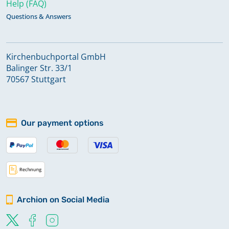
Help (FAQ)
Questions & Answers
Kirchenbuchportal GmbH
Balinger Str. 33/1
70567 Stuttgart
Our payment options
Archion on Social Media