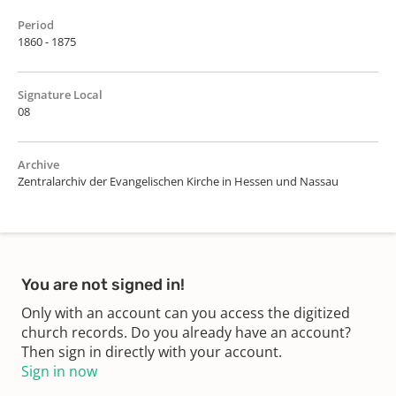
Period
1860 - 1875
Signature Local
08
Archive
Zentralarchiv der Evangelischen Kirche in Hessen und Nassau
You are not signed in!
Only with an account can you access the digitized
church records. Do you already have an account?
Then sign in directly with your account.
Sign in now