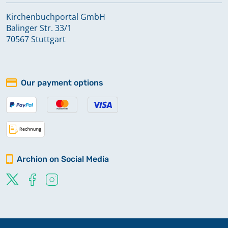
Kirchenbuchportal GmbH
Balinger Str. 33/1
70567 Stuttgart
Our payment options
Archion on Social Media