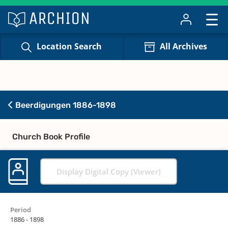
Location Search
All Archives
Beerdigungen 1886-1898
Church Book Profile
Display Digital Copy (Viewer)
Period
1886 - 1898