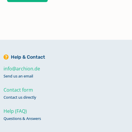
Help & Contact
info@archion.de
Send us an email
Contact form
Contact us directly
Help (FAQ)
Questions & Answers