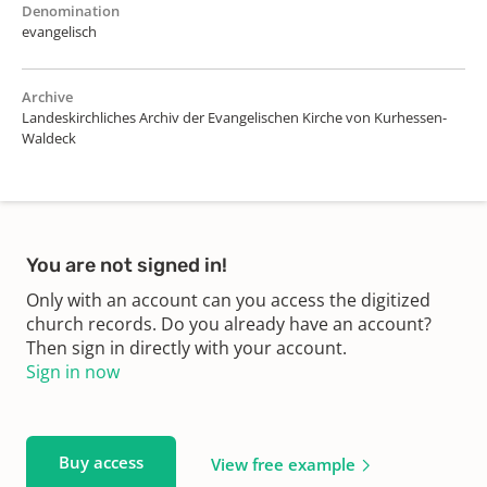
Denomination
evangelisch
Archive
Landeskirchliches Archiv der Evangelischen Kirche von Kurhessen-
Waldeck
You are not signed in!
Only with an account can you access the digitized
church records. Do you already have an account?
Then sign in directly with your account.
Sign in now
Buy access
View free example