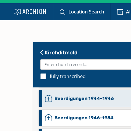
Location Search
Al
Beerdigungen 1830-1886
Kirchditmold
Beerdigungen 1886-1926
fully transcribed
Beerdigungen 1938-1942
Beerdigungen 1944-1946
Beerdigungen 1946-1954