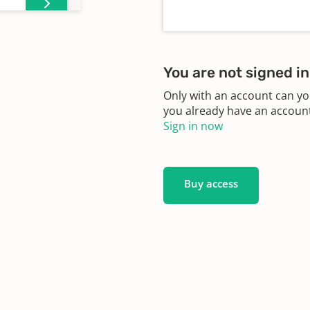
You are not signed in
Only with an account can yo
you already have an account?
Sign in now
Buy access