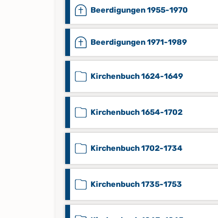
Beerdigungen 1955-1970
Beerdigungen 1971-1989
Kirchenbuch 1624-1649
Kirchenbuch 1654-1702
Kirchenbuch 1702-1734
Kirchenbuch 1735-1753