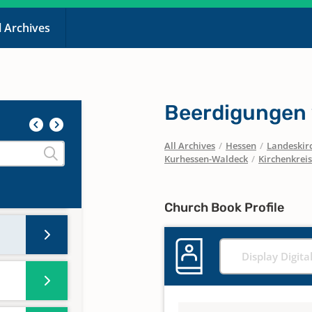
l Archives
Beerdigungen
All Archives
/
Hessen
/
Landeskirc
Kurhessen-Waldeck
/
Kirchenkreis
Church Book Profile
Display Digita