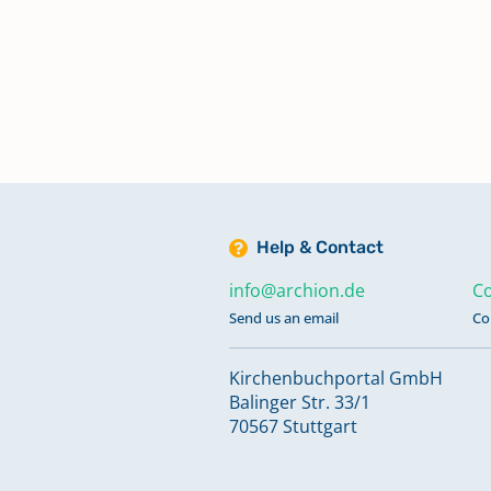
Trauungen 1926-1942
Trauungen 1946-1949
Keine verfügbaren Digitalisate
Trauungen 1950-1961
Keine verfügbaren Digitalisate
Help & Contact
info@archion.de
Co
Send us an email
Co
Kirchenbuchportal GmbH
Balinger Str. 33/1
70567 Stuttgart