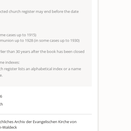
lected church register may end before the date
ome cases up to 1915)
munion up to 1928 (in some cases up to 1930)
arlier than 30 years after the book has been closed
me indexes:
ch register lists an alphabetical index or a name
e.
46
ch
chliches Archiv der Evangelischen Kirche von
n-Waldeck