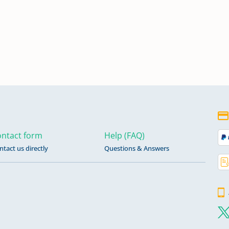
ntact form
Help (FAQ)
ntact us directly
Questions & Answers