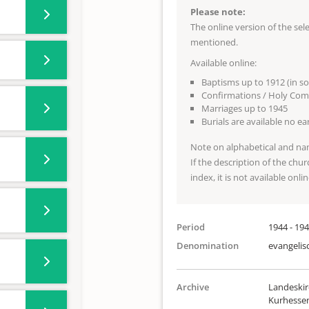
Please note:
The online version of the se
mentioned.
Available online:
Baptisms up to 1912 (in s
Confirmations / Holy Com
Marriages up to 1945
Burials are available no e
Note on alphabetical and na
If the description of the chur
index, it is not available onlin
Period
1944 - 19
Denomination
evangelis
Archive
Landeskir
Kurhesse