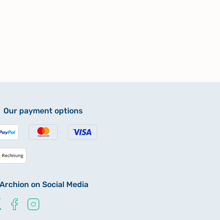
Our payment options
Archion on Social Media