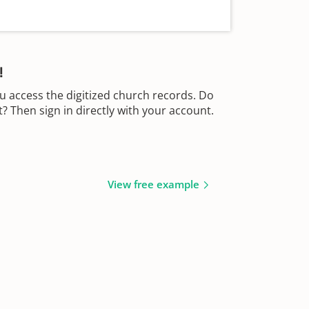
!
u access the digitized church records. Do
 Then sign in directly with your account.
View free example