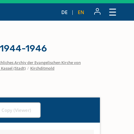
DE
EN
 1944-1946
hliches Archiv der Evangelischen Kirche von
 Kassel (Stadt)
/
Kirchditmold
l Copy (Viewer)