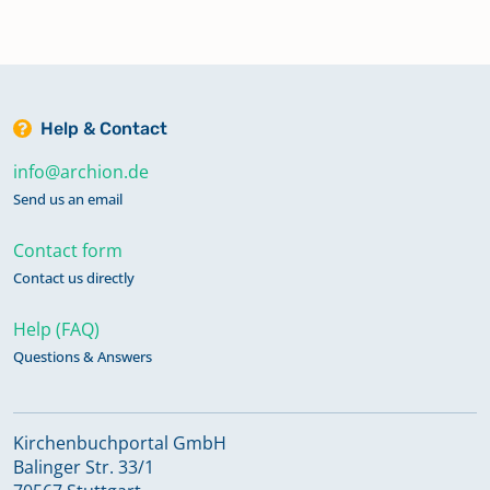
Help & Contact
info@archion.de
Send us an email
Contact form
Contact us directly
Help (FAQ)
Questions & Answers
Kirchenbuchportal GmbH
Balinger Str. 33/1