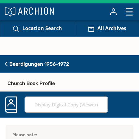
Location Search
All Archives
Beerdigungen 1956-1972
Church Book Profile
Display Digital Copy (Viewer)
Please note: