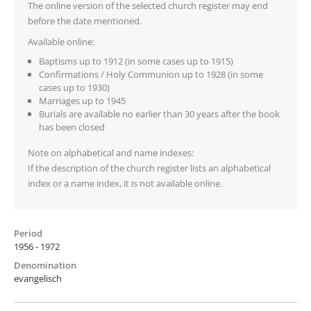
The online version of the selected church register may end
before the date mentioned.
Available online:
Baptisms up to 1912 (in some cases up to 1915)
Confirmations / Holy Communion up to 1928 (in some
cases up to 1930)
Marriages up to 1945
Burials are available no earlier than 30 years after the book
has been closed
Note on alphabetical and name indexes:
If the description of the church register lists an alphabetical
index or a name index, it is not available online.
Period
1956 - 1972
Denomination
evangelisch