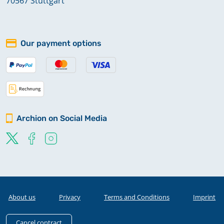
70567 Stuttgart
Our payment options
Archion on Social Media
About us
Privacy
Terms and Conditions
Imprint
Cancel contract