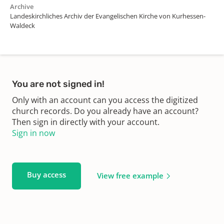
Archive
Landeskirchliches Archiv der Evangelischen Kirche von Kurhessen-
Waldeck
You are not signed in!
Only with an account can you access the digitized
church records. Do you already have an account?
Then sign in directly with your account.
Sign in now
Buy access
View free example