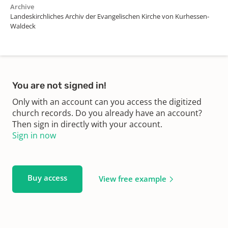
Archive
Landeskirchliches Archiv der Evangelischen Kirche von Kurhessen-
Waldeck
You are not signed in!
Only with an account can you access the digitized
church records. Do you already have an account?
Then sign in directly with your account.
Sign in now
Buy access
View free example