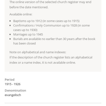
The online version of the selected church register may end
before the date mentioned.
Available online:
Baptisms up to 1912 (in some cases up to 1915)
Confirmations / Holy Communion up to 1928 (in some
cases up to 1930)
Marriages up to 1945
Burials are available no earlier than 30 years after the book
has been closed
Note on alphabetical and name indexes:
If the description of the church register lists an alphabetical
index or a name index, it is not available online.
Period
1915 - 1926
Denomination
evangelisch