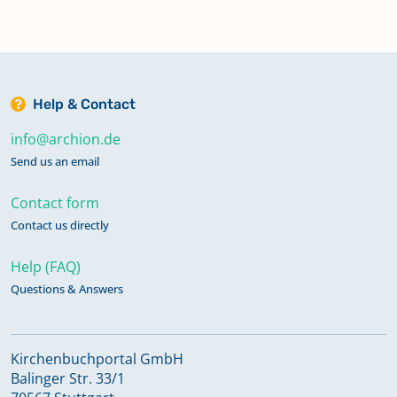
Help & Contact
info@archion.de
Send us an email
Contact form
Contact us directly
Help (FAQ)
Questions & Answers
Kirchenbuchportal GmbH
Balinger Str. 33/1