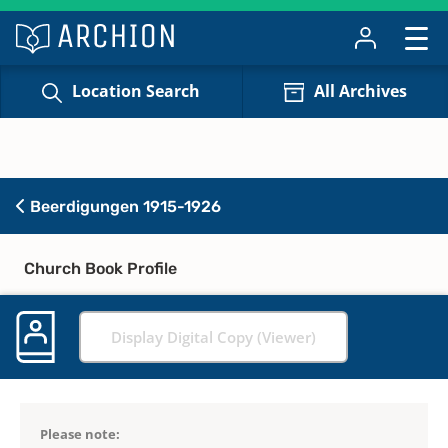
Location Search
All Archives
Beerdigungen 1915-1926
Church Book Profile
Display Digital Copy (Viewer)
Please note: