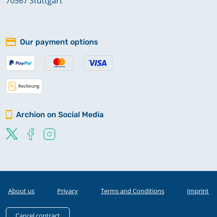
70567 Stuttgart
Our payment options
Archion on Social Media
About us
Privacy
Terms and Conditions
Imprint
Cancel contract