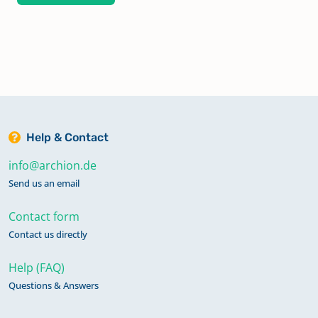
Help & Contact
info@archion.de
Send us an email
Contact form
Contact us directly
Help (FAQ)
Questions & Answers