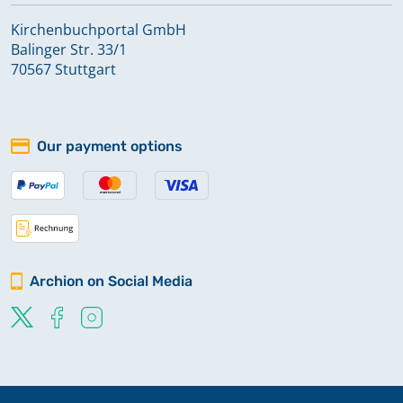
Kirchenbuchportal GmbH
Balinger Str. 33/1
70567 Stuttgart
Our payment options
Archion on Social Media