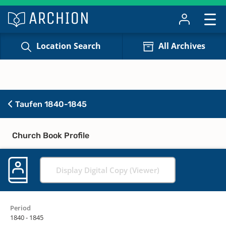
Location Search
All Archives
Taufen 1840-1845
Church Book Profile
Display Digital Copy (Viewer)
Period
1840 - 1845