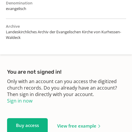
Denomination
evangelisch
Archive
Landeskirchliches Archiv der Evangelischen Kirche von Kurhessen-
Waldeck
You are not signed in!
Only with an account can you access the digitized
church records. Do you already have an account?
Then sign in directly with your account.
Sign in now
Buy access
View free example