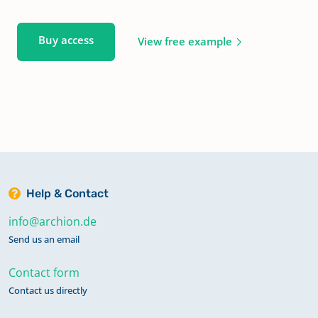
Buy access
View free example
Help & Contact
info@archion.de
Send us an email
Contact form
Contact us directly