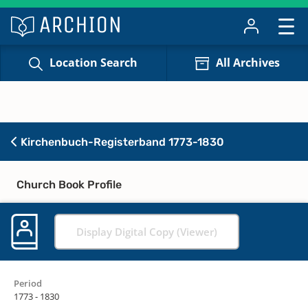
Location Search
All Archives
Kirchenbuch-Registerband 1773-1830
Church Book Profile
Display Digital Copy (Viewer)
Period
1773 - 1830