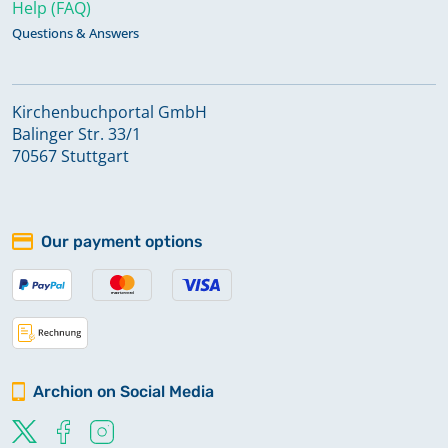
Help (FAQ)
Questions & Answers
Kirchenbuchportal GmbH
Balinger Str. 33/1
70567 Stuttgart
Our payment options
Archion on Social Media