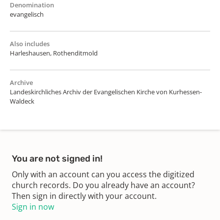
Denomination
evangelisch
Also includes
Harleshausen, Rothenditmold
Archive
Landeskirchliches Archiv der Evangelischen Kirche von Kurhessen-
Waldeck
You are not signed in!
Only with an account can you access the digitized
church records. Do you already have an account?
Then sign in directly with your account.
Sign in now