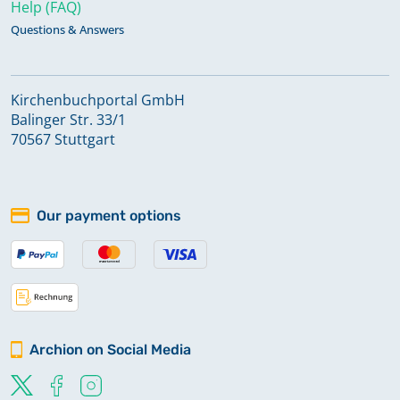
Help (FAQ)
Questions & Answers
Kirchenbuchportal GmbH
Balinger Str. 33/1
70567 Stuttgart
Our payment options
Archion on Social Media