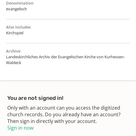
Denomination
evangelisch
Also includes
Kirchspiel
Archive
Landeskirchliches Archiv der Evangelischen Kirche von Kurhessen-
Waldeck
You are not signed in!
Only with an account can you access the digitized
church records. Do you already have an account?
Then sign in directly with your account.
Sign in now