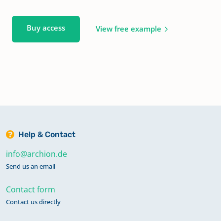
Buy access
View free example
Help & Contact
info@archion.de
Send us an email
Contact form
Contact us directly