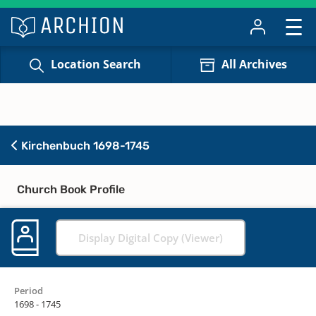
Location Search
All Archives
Kirchenbuch 1698-1745
Church Book Profile
Display Digital Copy (Viewer)
Period
1698 - 1745