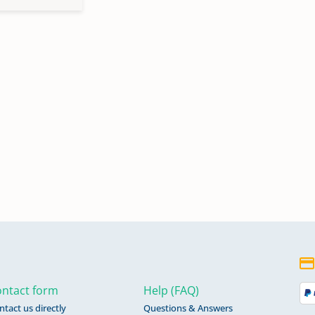
ntact form
Help (FAQ)
ntact us directly
Questions & Answers