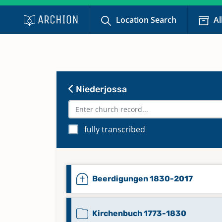
Location Search
Al
Niederjossa
fully transcribed
Beerdigungen 1830-2017
Kirchenbuch 1773-1830