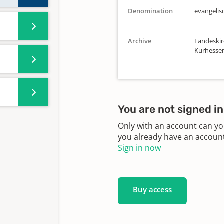
Denomination
evangelis
Archive
Landeskir
Kurhesse
You are not signed in
Only with an account can yo
you already have an account?
Sign in now
Buy access