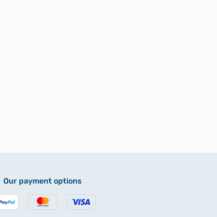
Our payment options