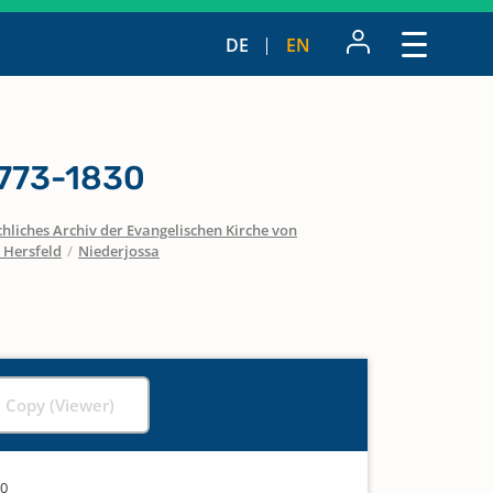
DE
EN
1773-1830
hliches Archiv der Evangelischen Kirche von
 Hersfeld
/
Niederjossa
l Copy (Viewer)
30