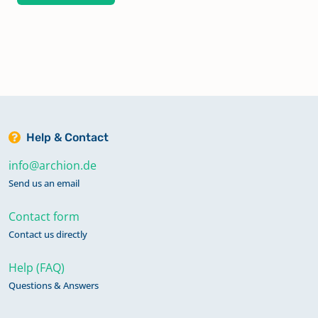
Help & Contact
info@archion.de
Send us an email
Contact form
Contact us directly
Help (FAQ)
Questions & Answers