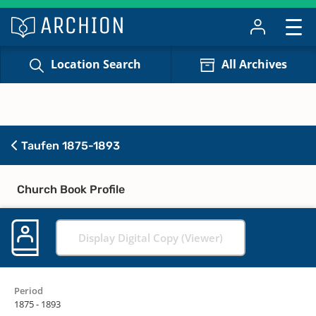
Location Search
All Archives
Taufen 1875-1893
Church Book Profile
Display Digital Copy (Viewer)
Period
1875 - 1893