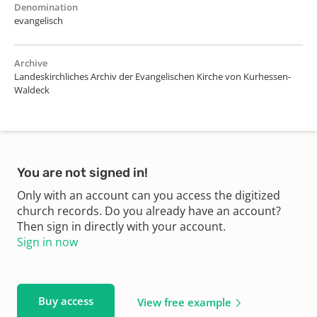
Denomination
evangelisch
Archive
Landeskirchliches Archiv der Evangelischen Kirche von Kurhessen-
Waldeck
You are not signed in!
Only with an account can you access the digitized
church records. Do you already have an account?
Then sign in directly with your account.
Sign in now
Buy access
View free example