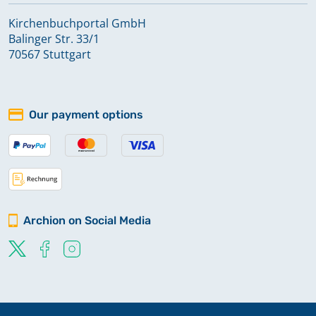
Kirchenbuchportal GmbH
Balinger Str. 33/1
70567 Stuttgart
Our payment options
Archion on Social Media