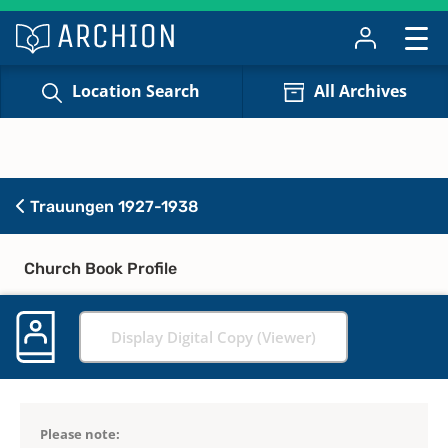
Location Search
All Archives
Trauungen 1927-1938
Church Book Profile
Display Digital Copy (Viewer)
Please note: