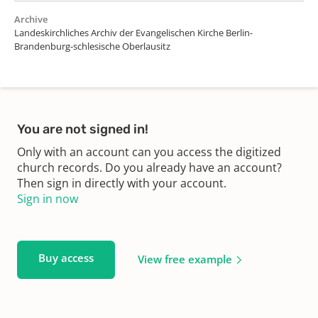
Archive
Landeskirchliches Archiv der Evangelischen Kirche Berlin-
Brandenburg-schlesische Oberlausitz
You are not signed in!
Only with an account can you access the digitized
church records. Do you already have an account?
Then sign in directly with your account.
Sign in now
Buy access
View free example