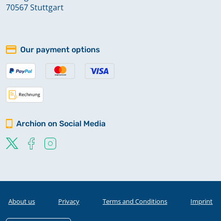
70567 Stuttgart
Our payment options
Archion on Social Media
About us
Privacy
Terms and Conditions
Imprint