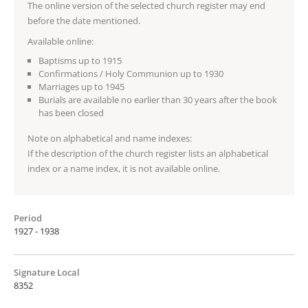
The online version of the selected church register may end
before the date mentioned.
Available online:
Baptisms up to 1915
Confirmations / Holy Communion up to 1930
Marriages up to 1945
Burials are available no earlier than 30 years after the book
has been closed
Note on alphabetical and name indexes:
If the description of the church register lists an alphabetical
index or a name index, it is not available online.
Period
1927 - 1938
Signature Local
8352