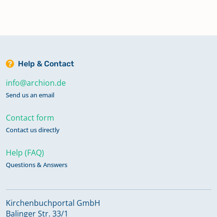
Help & Contact
info@archion.de
Send us an email
Contact form
Contact us directly
Help (FAQ)
Questions & Answers
Kirchenbuchportal GmbH
Balinger Str. 33/1