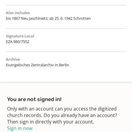
Also includes
bis 1867 Neu Jaschinietz; ab 25. 6. 1942 Schrotten
Signature Local
EZA 980/7552
Archive
Evangelisches Zentralarchiv in Berlin
You are not signed in!
Only with an account can you access the digitized
church records. Do you already have an account?
Then sign in directly with your account.
Sign in now