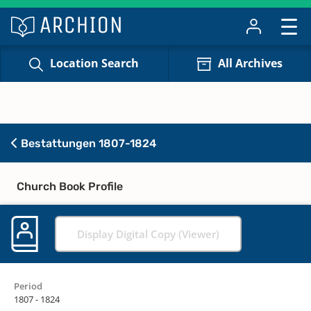
Location Search
All Archives
Bestattungen 1807-1824
Church Book Profile
Display Digital Copy (Viewer)
Period
1807 - 1824