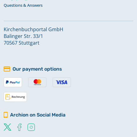
Questions & Answers
Kirchenbuchportal GmbH
Balinger Str. 33/1
70567 Stuttgart
Our payment options
Archion on Social Media