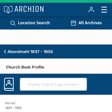
Location Search
All Archives
Abendmahl 1837 - 1855
Church Book Profile
Display Digital Copy (Viewer)
Period
1837 - 1855