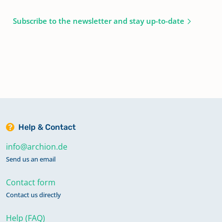
Subscribe to the newsletter and stay up-to-date
Help & Contact
info@archion.de
Send us an email
Contact form
Contact us directly
Help (FAQ)