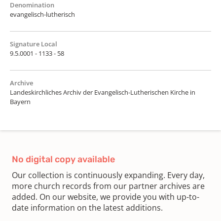
Denomination
evangelisch-lutherisch
Signature Local
9.5.0001 - 1133 - 58
Archive
Landeskirchliches Archiv der Evangelisch-Lutherischen Kirche in
Bayern
No digital copy available
Our collection is continuously expanding. Every day,
more church records from our partner archives are
added. On our website, we provide you with up-to-
date information on the latest additions.