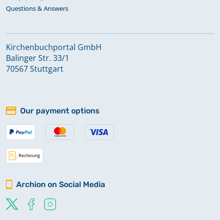
Questions & Answers
Kirchenbuchportal GmbH
Balinger Str. 33/1
70567 Stuttgart
Our payment options
Archion on Social Media