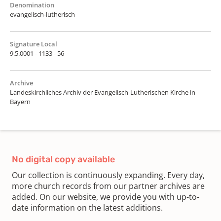
Denomination
evangelisch-lutherisch
Signature Local
9.5.0001 - 1133 - 56
Archive
Landeskirchliches Archiv der Evangelisch-Lutherischen Kirche in
Bayern
No digital copy available
Our collection is continuously expanding. Every day,
more church records from our partner archives are
added. On our website, we provide you with up-to-
date information on the latest additions.