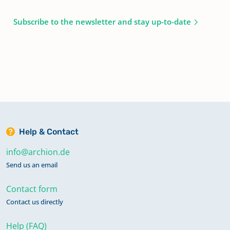
Subscribe to the newsletter and stay up-to-date
Help & Contact
info@archion.de
Send us an email
Contact form
Contact us directly
Help (FAQ)