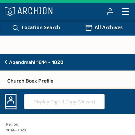
Location Search
All Archives
Abendmahl 1814 - 1820
Church Book Profile
Display Digital Copy (Viewer)
Period
1814 - 1820