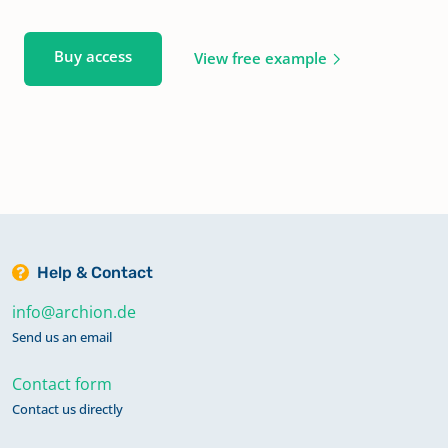
Buy access
View free example
Help & Contact
info@archion.de
Send us an email
Contact form
Contact us directly