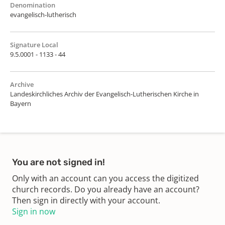
Denomination
evangelisch-lutherisch
Signature Local
9.5.0001 - 1133 - 44
Archive
Landeskirchliches Archiv der Evangelisch-Lutherischen Kirche in
Bayern
You are not signed in!
Only with an account can you access the digitized
church records. Do you already have an account?
Then sign in directly with your account.
Sign in now