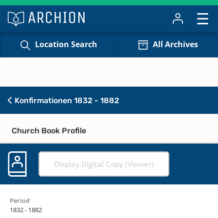
Location Search
All Archives
Konfirmationen 1832 - 1882
Church Book Profile
Display Digital Copy (Viewer)
Period
1832 - 1882