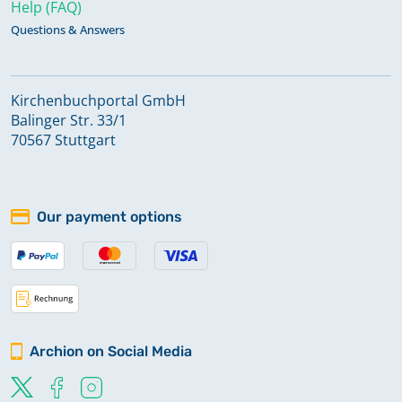
Help (FAQ)
Questions & Answers
Kirchenbuchportal GmbH
Balinger Str. 33/1
70567 Stuttgart
Our payment options
Archion on Social Media