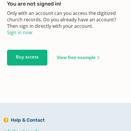
You are not signed in!
Only with an account can you access the digitized
church records. Do you already have an account?
Then sign in directly with your account.
Sign in now
Buy access
View free example
Help & Contact