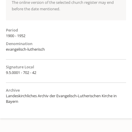
The online version of the selected church register may end
before the date mentioned.
Period
1900 - 1952
Denomination
evangelisch-lutherisch
Signature Local
9.5.0001 - 702 - 42
Archive
Landeskirchliches Archiv der Evangelisch-Lutherischen Kirche in
Bayern