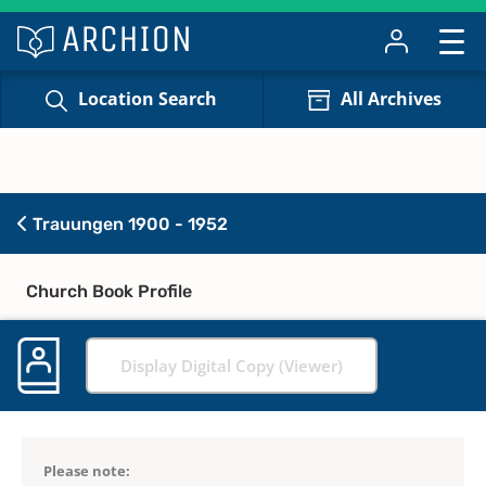
Location Search
All Archives
Trauungen 1900 - 1952
Church Book Profile
Display Digital Copy (Viewer)
Please note: