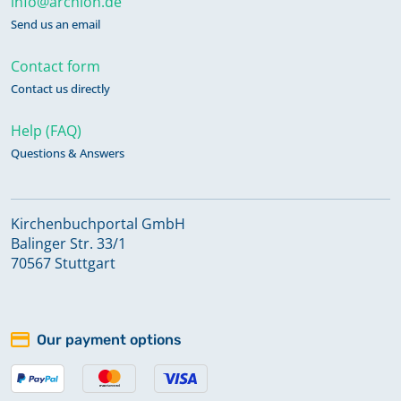
info@archion.de
Send us an email
Contact form
Contact us directly
Help (FAQ)
Questions & Answers
Kirchenbuchportal GmbH
Balinger Str. 33/1
70567 Stuttgart
Our payment options