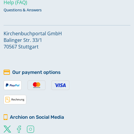
Help (FAQ)
Questions & Answers
Kirchenbuchportal GmbH
Balinger Str. 33/1
70567 Stuttgart
Our payment options
Archion on Social Media