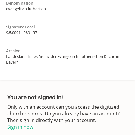
Denomination
evangelisch-lutherisch
Signature Local
9.5.0001 - 289 - 37
Archive
Landeskirchliches Archiv der Evangelisch-Lutherischen Kirche in
Bayern
You are not signed in!
Only with an account can you access the digitized
church records. Do you already have an account?
Then sign in directly with your account.
Sign in now