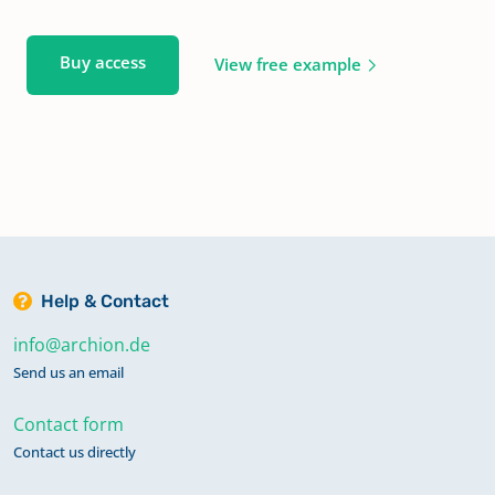
Buy access
View free example
Help & Contact
info@archion.de
Send us an email
Contact form
Contact us directly