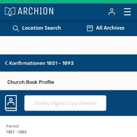
Location Search
All Archives
Konfirmationen 1851 - 1893
Church Book Profile
Display Digital Copy (Viewer)
Period
1851 - 1893